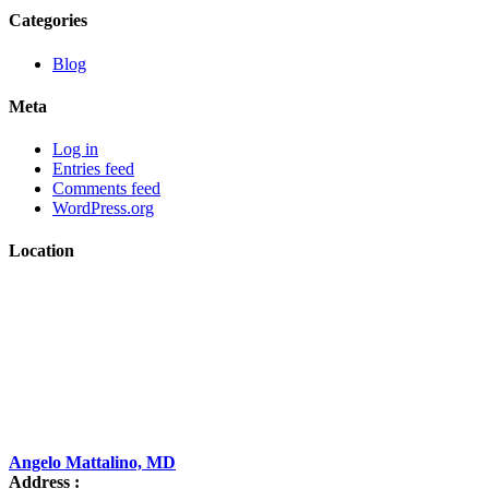
Categories
Blog
Meta
Log in
Entries feed
Comments feed
WordPress.org
Location
Angelo Mattalino, MD
Address :