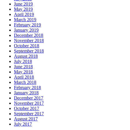
June 2019
May 2019
April 2019
March 2019
February 2019
January 2019
December 2018
November 2018
October 2018
September 2018
August 2018
July 2018
June 2018
May 2018
April 2018
March 2018
February 2018
January 2018
December 2017
November 2017
October 2017
September 2017
August 2017
July 2017