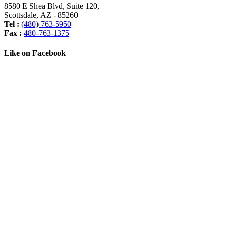
8580 E Shea Blvd, Suite 120
,
Scottsdale
,
AZ
-
85260
Tel :
(480) 763-5950
Fax :
480-763-1375
Like on Facebook