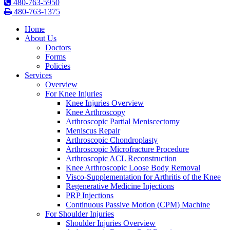
480-763-5950
480-763-1375
Home
About Us
Doctors
Forms
Policies
Services
Overview
For Knee Injuries
Knee Injuries Overview
Knee Arthroscopy
Arthroscopic Partial Meniscectomy
Meniscus Repair
Arthroscopic Chondroplasty
Arthroscopic Microfracture Procedure
Arthroscopic ACL Reconstruction
Knee Arthroscopic Loose Body Removal
Visco-Supplementation for Arthritis of the Knee
Regenerative Medicine Injections
PRP Injections
Continuous Passive Motion (CPM) Machine
For Shoulder Injuries
Shoulder Injuries Overview