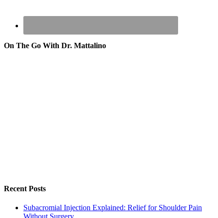
On The Go With Dr. Mattalino
Recent Posts
Subacromial Injection Explained: Relief for Shoulder Pain
Without Surgery