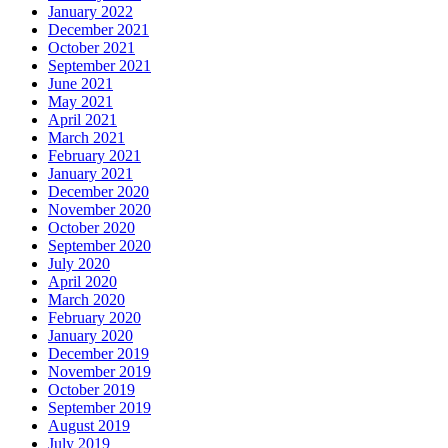
January 2022
December 2021
October 2021
September 2021
June 2021
May 2021
April 2021
March 2021
February 2021
January 2021
December 2020
November 2020
October 2020
September 2020
July 2020
April 2020
March 2020
February 2020
January 2020
December 2019
November 2019
October 2019
September 2019
August 2019
July 2019