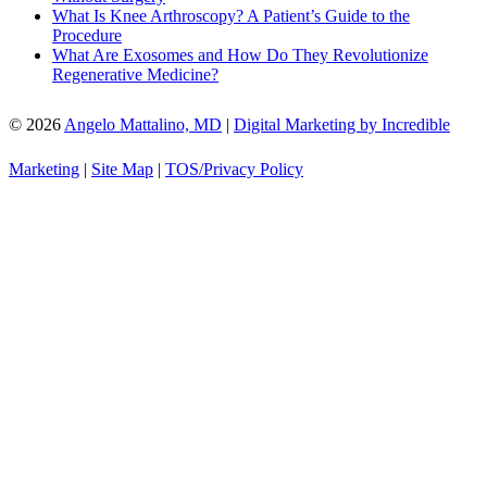
What Is Knee Arthroscopy? A Patient’s Guide to the
Procedure
What Are Exosomes and How Do They Revolutionize
Regenerative Medicine?
© 2026
Angelo Mattalino, MD
|
Digital Marketing by Incredible
Marketing
|
Site Map
|
TOS/Privacy Policy