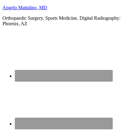
Angelo Mattalino, MD
Orthopaedic Surgery, Sports Medicine, Digital Radiography:
Phoenix, AZ