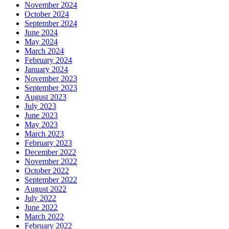
November 2024
October 2024
September 2024
June 2024
May 2024
March 2024
February 2024
January 2024
November 2023
September 2023
August 2023
July 2023
June 2023
May 2023
March 2023
February 2023
December 2022
November 2022
October 2022
September 2022
August 2022
July 2022
June 2022
March 2022
February 2022