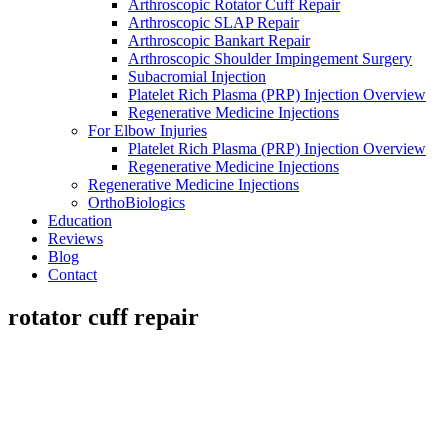
Arthroscopic Rotator Cuff Repair
Arthroscopic SLAP Repair
Arthroscopic Bankart Repair
Arthroscopic Shoulder Impingement Surgery
Subacromial Injection
Platelet Rich Plasma (PRP) Injection Overview
Regenerative Medicine Injections
For Elbow Injuries
Platelet Rich Plasma (PRP) Injection Overview
Regenerative Medicine Injections
Regenerative Medicine Injections
OrthoBiologics
Education
Reviews
Blog
Contact
rotator cuff repair