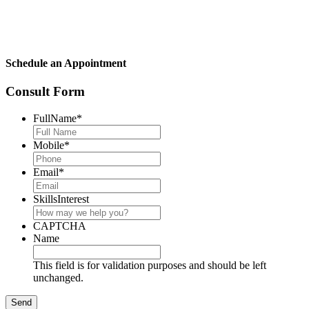
Schedule an Appointment
Consult Form
FullName
*
Mobile
*
Email
*
SkillsInterest
CAPTCHA
Name
This field is for validation purposes and should be left
unchanged.