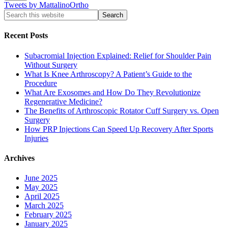
Tweets by MattalinoOrtho
Recent Posts
Subacromial Injection Explained: Relief for Shoulder Pain
Without Surgery
What Is Knee Arthroscopy? A Patient’s Guide to the
Procedure
What Are Exosomes and How Do They Revolutionize
Regenerative Medicine?
The Benefits of Arthroscopic Rotator Cuff Surgery vs. Open
Surgery
How PRP Injections Can Speed Up Recovery After Sports
Injuries
Archives
June 2025
May 2025
April 2025
March 2025
February 2025
January 2025