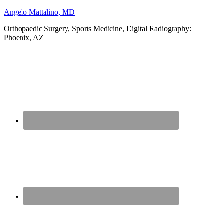
Angelo Mattalino, MD
Orthopaedic Surgery, Sports Medicine, Digital Radiography:
Phoenix, AZ