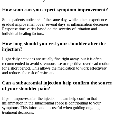
How soon can you expect symptom improvement?
Some patients notice relief the same day, while others experience
gradual improvement over several days as inflammation decreases.
Response time varies based on the severity of irritation and
individual healing factors.
How long should you rest your shoulder after the
injection?
Light daily activities are usually fine right away, but it is often
recommended to avoid strenuous use or repetitive overhead motion
for a short period. This allows the medication to work effectively
and reduces the risk of re-irritation.
Can a subacromial injection help confirm the source
of your shoulder pain?
If pain improves after the injection, it can help confirm that
inflammation in the subacromial space is contributing to your
symptoms. This information is useful when guiding ongoing
treatment decisions.