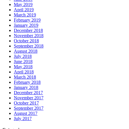
May 2019
April 2019
March 2019
February 2019
January 2019
December 2018
November 2018
October 2018
September 2018
August 2018
July 2018
June 2018
May 2018
April 2018
March 2018
February 2018
January 2018
December 2017
November 2017
October 2017
September 2017
August 2017
July 2017