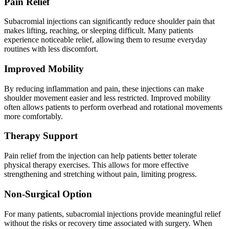
Pain Relief
Subacromial injections can significantly reduce shoulder pain that
makes lifting, reaching, or sleeping difficult. Many patients
experience noticeable relief, allowing them to resume everyday
routines with less discomfort.
Improved Mobility
By reducing inflammation and pain, these injections can make
shoulder movement easier and less restricted. Improved mobility
often allows patients to perform overhead and rotational movements
more comfortably.
Therapy Support
Pain relief from the injection can help patients better tolerate
physical therapy exercises. This allows for more effective
strengthening and stretching without pain, limiting progress.
Non-Surgical Option
For many patients, subacromial injections provide meaningful relief
without the risks or recovery time associated with surgery. When