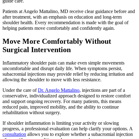
guide care.
Patients at Angelo Mattalino, MD receive clear guidance before and
after treatment, with an emphasis on education and long-term
shoulder health. Every recommendation is made with the goal of
helping patients move comfortably and confidently again.
Move More Comfortably Without
Surgical Intervention
Inflammatory shoulder pain can make even simple movements
uncomfortable and disrupt daily life. When symptoms persist,
subacromial injections may provide relief by reducing irritation and
allowing the shoulder to move with less resistance.
Under the care of
Dr. Angelo Mattalino
, injections are part of a
conservative, individualized approach designed to restore comfort
and support ongoing recovery. For many patients, this means
reduced pain, improved mobility, and the ability to continue
rehabilitation without surgery.
If shoulder inflammation is limiting your activity or slowing
progress, a professional evaluation can help clarify your options. A
consultation
allows you to explore whether a subacromial injection