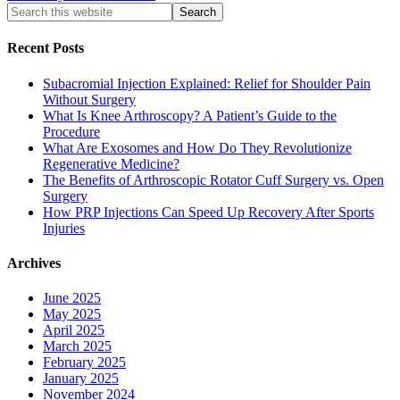
Recent Posts
Subacromial Injection Explained: Relief for Shoulder Pain
Without Surgery
What Is Knee Arthroscopy? A Patient’s Guide to the
Procedure
What Are Exosomes and How Do They Revolutionize
Regenerative Medicine?
The Benefits of Arthroscopic Rotator Cuff Surgery vs. Open
Surgery
How PRP Injections Can Speed Up Recovery After Sports
Injuries
Archives
June 2025
May 2025
April 2025
March 2025
February 2025
January 2025
November 2024