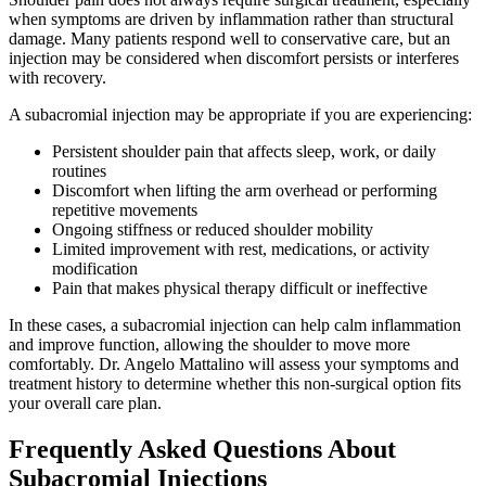
when symptoms are driven by inflammation rather than structural
damage. Many patients respond well to conservative care, but an
injection may be considered when discomfort persists or interferes
with recovery.
A subacromial injection may be appropriate if you are experiencing:
Persistent shoulder pain that affects sleep, work, or daily
routines
Discomfort when lifting the arm overhead or performing
repetitive movements
Ongoing stiffness or reduced shoulder mobility
Limited improvement with rest, medications, or activity
modification
Pain that makes physical therapy difficult or ineffective
In these cases, a subacromial injection can help calm inflammation
and improve function, allowing the shoulder to move more
comfortably. Dr. Angelo Mattalino will assess your symptoms and
treatment history to determine whether this non-surgical option fits
your overall care plan.
Frequently Asked Questions About
Subacromial Injections