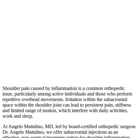
Shoulder pain caused by inflammation is a common orthopedic
issue, particularly among active individuals and those who perform
repetitive overhead movements. Irritation within the subacromial
space within the shoulder joint can lead to persistent pain, stiffness
and limited range of motion, which interfere with daily activities,
work and sleep.
At Angelo Mattalino, MD, led by board-certified orthopedic surgeon
Dr. Angelo Mattalino, we offer subacromial injections as an
effective, non-surgical treatment option for shoulder inflammation.