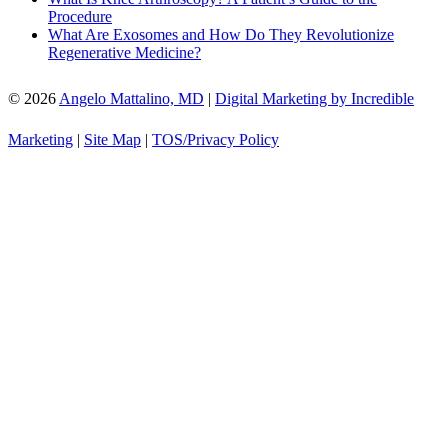
Procedure
What Are Exosomes and How Do They Revolutionize
Regenerative Medicine?
© 2026
Angelo Mattalino, MD
|
Digital Marketing by Incredible
Marketing
|
Site Map
|
TOS/Privacy Policy