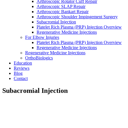
Arthroscopic Rotator Cuff Repair
Arthroscopic SLAP Repair
Arthroscopic Bankart Repair
Arthroscopic Shoulder Impingement Surgery
Subacromial Injection
Platelet Rich Plasma (PRP) Injection Overview
Regenerative Medicine Injections
For Elbow Injuries
Platelet Rich Plasma (PRP) Injection Overview
Regenerative Medicine Injections
Regenerative Medicine Injections
OrthoBiologics
Education
Reviews
Blog
Contact
Subacromial Injection