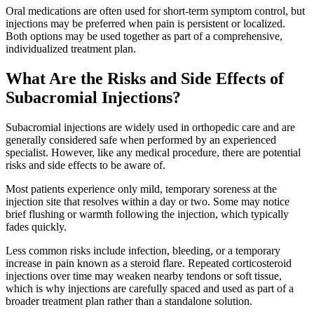
Oral medications are often used for short-term symptom control, but
injections may be preferred when pain is persistent or localized.
Both options may be used together as part of a comprehensive,
individualized treatment plan.
What Are the Risks and Side Effects of
Subacromial Injections?
Subacromial injections are widely used in orthopedic care and are
generally considered safe when performed by an experienced
specialist. However, like any medical procedure, there are potential
risks and side effects to be aware of.
Most patients experience only mild, temporary soreness at the
injection site that resolves within a day or two. Some may notice
brief flushing or warmth following the injection, which typically
fades quickly.
Less common risks include infection, bleeding, or a temporary
increase in pain known as a steroid flare. Repeated corticosteroid
injections over time may weaken nearby tendons or soft tissue,
which is why injections are carefully spaced and used as part of a
broader treatment plan rather than a standalone solution.