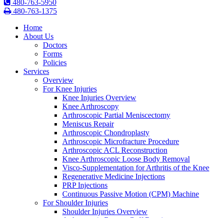
480-763-5950
480-763-1375
Home
About Us
Doctors
Forms
Policies
Services
Overview
For Knee Injuries
Knee Injuries Overview
Knee Arthroscopy
Arthroscopic Partial Meniscectomy
Meniscus Repair
Arthroscopic Chondroplasty
Arthroscopic Microfracture Procedure
Arthroscopic ACL Reconstruction
Knee Arthroscopic Loose Body Removal
Visco-Supplementation for Arthritis of the Knee
Regenerative Medicine Injections
PRP Injections
Continuous Passive Motion (CPM) Machine
For Shoulder Injuries
Shoulder Injuries Overview