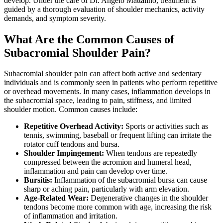
develop. Under the care of Dr. Angelo Mattalino, treatment is
guided by a thorough evaluation of shoulder mechanics, activity
demands, and symptom severity.
What Are the Common Causes of
Subacromial Shoulder Pain?
Subacromial shoulder pain can affect both active and sedentary
individuals and is commonly seen in patients who perform repetitive
or overhead movements. In many cases, inflammation develops in
the subacromial space, leading to pain, stiffness, and limited
shoulder motion. Common causes include:
Repetitive Overhead Activity:
Sports or activities such as
tennis, swimming, baseball or frequent lifting can irritate the
rotator cuff tendons and bursa.
Shoulder Impingement:
When tendons are repeatedly
compressed between the acromion and humeral head,
inflammation and pain can develop over time.
Bursitis:
Inflammation of the subacromial bursa can cause
sharp or aching pain, particularly with arm elevation.
Age-Related Wear:
Degenerative changes in the shoulder
tendons become more common with age, increasing the risk
of inflammation and irritation.