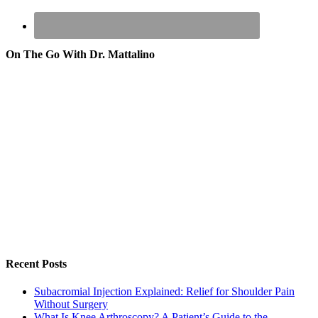
On The Go With Dr. Mattalino
Recent Posts
Subacromial Injection Explained: Relief for Shoulder Pain
Without Surgery
What Is Knee Arthroscopy? A Patient’s Guide to the