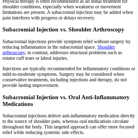
Physical therapy is often recommended as an initial treatment for
shoulder conditions, especially when weakness or movement
limitations are present. A subacromial injection may be added when
pain interferes with progress or delays recovery.
Subacromial Injection vs. Shoulder Arthroscopy
Subacromial injections provide symptom relief without surgery by
reducing inflammation in the subacromial space.
Shoulder
arthroscopy
, in contrast, addresses structural problems such as
rotator cuff tears or labral injuries.
Injections are typically recommended for inflammatory conditions or
mild-to-moderate symptoms. Surgery may be considered when
conservative treatments, including injections and therapy, do not
provide lasting improvement.
Subacromial Injection vs. Oral Anti-Inflammatory
Medications
Subacromial injections deliver anti-inflammatory medication directly
to the source of shoulder pain, whereas oral medications circulate
throughout the body. This targeted approach can offer more focused
relief while reducing systemic side effects.