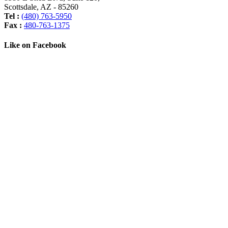
Scottsdale
,
AZ
-
85260
Tel :
(480) 763-5950
Fax :
480-763-1375
Like on Facebook