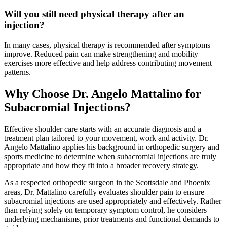
Will you still need physical therapy after an
injection?
In many cases, physical therapy is recommended after symptoms
improve. Reduced pain can make strengthening and mobility
exercises more effective and help address contributing movement
patterns.
Why Choose Dr. Angelo Mattalino for
Subacromial Injections?
Effective shoulder care starts with an accurate diagnosis and a
treatment plan tailored to your movement, work and activity. Dr.
Angelo Mattalino applies his background in orthopedic surgery and
sports medicine to determine when subacromial injections are truly
appropriate and how they fit into a broader recovery strategy.
As a respected orthopedic surgeon in the Scottsdale and Phoenix
areas, Dr. Mattalino carefully evaluates shoulder pain to ensure
subacromial injections are used appropriately and effectively. Rather
than relying solely on temporary symptom control, he considers
underlying mechanisms, prior treatments and functional demands to