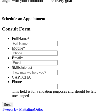
aligns with your condition and recovery goals.
Schedule an Appointment
Consult Form
FullName
*
Mobile
*
Email
*
SkillsInterest
CAPTCHA
Phone
This field is for validation purposes and should be left
unchanged.
Tweets by MattalinoOrtho