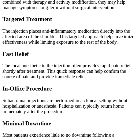
combined with therapy and activity modification, they may help
manage symptoms long-term without surgical intervention.
Targeted Treatment
The injection places anti-inflammatory medication directly into the
affected area of the shoulder. This targeted approach helps maximize
effectiveness while limiting exposure to the rest of the body.
Fast Relief
The local anesthetic in the injection often provides rapid pain relief
shortly after treatment. This quick response can help confirm the
source of pain and provide immediate relief.
In-Office Procedure
Subacromial injections are performed in a clinical setting without
hospitalization or anesthesia. Patients can typically return home
immediately after the procedure.
Minimal Downtime
Most patients experience little to no downtime following a