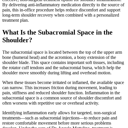
By delivering anti-inflammatory medication directly to the source of
pain, this in-office procedure helps reduce discomfort and support
long-term shoulder recovery when combined with a personalized
treatment plan.
What Is the Subacromial Space in the
Shoulder?
The subacromial space is located between the top of the upper arm
bone (humeral head) and the acromion, a bony extension of the
shoulder blade. This space contains important soft tissues, including
the rotator cuff tendons and the subacromial bursa, which help the
shoulder move smoothly during lifting and overhead motion.
When these tissues become irritated or inflamed, the available space
can narrow. This increases friction during movement, leading to
pain, stiffness and reduced shoulder function. Inflammation in the
subacromial space is a common source of shoulder discomfort and
often worsens with repetitive use or overhead activity.
Identifying inflammation early allows for targeted, non-surgical
treatments—such as subacromial injections—to reduce pain and
restore comfortable movement before more serious problems