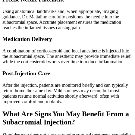
Using anatomical landmarks and, when appropriate, imaging
guidance, Dr. Mattalino carefully positions the needle into the
subacromial space. Accurate placement ensures the medication
reaches the inflamed tissues causing pain.
Medication Delivery
A combination of corticosteroid and local anesthetic is injected into
the subacromial space. The anesthetic may provide immediate relief,
while the corticosteroid works over time to reduce inflammation.
Post-Injection Care
After the injection, patients are monitored briefly and can typically
return home the same day. Mild soreness may occur, but most
patients resume normal activities shortly afterward, often with
improved comfort and mobility.
What Are Signs You May Benefit From a
Subacromial Injection?
Shoulder pain does not always require surgical treatment, especially