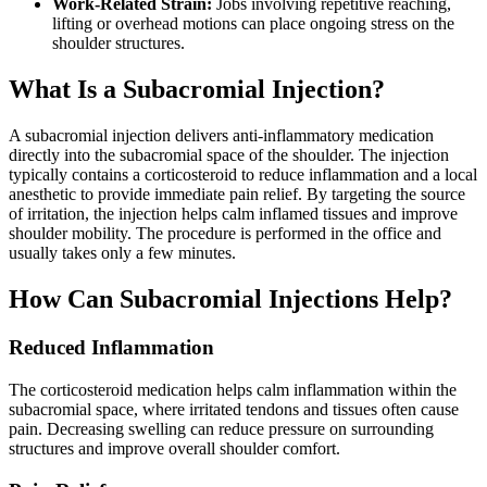
Work-Related Strain:
Jobs involving repetitive reaching,
lifting or overhead motions can place ongoing stress on the
shoulder structures.
What Is a Subacromial Injection?
A subacromial injection delivers anti-inflammatory medication
directly into the subacromial space of the shoulder. The injection
typically contains a corticosteroid to reduce inflammation and a local
anesthetic to provide immediate pain relief. By targeting the source
of irritation, the injection helps calm inflamed tissues and improve
shoulder mobility. The procedure is performed in the office and
usually takes only a few minutes.
How Can Subacromial Injections Help?
Reduced Inflammation
The corticosteroid medication helps calm inflammation within the
subacromial space, where irritated tendons and tissues often cause
pain. Decreasing swelling can reduce pressure on surrounding
structures and improve overall shoulder comfort.