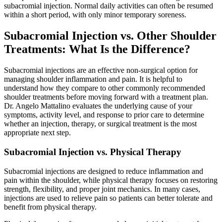
subacromial injection. Normal daily activities can often be resumed
within a short period, with only minor temporary soreness.
Subacromial Injection vs. Other Shoulder
Treatments: What Is the Difference?
Subacromial injections are an effective non-surgical option for
managing shoulder inflammation and pain. It is helpful to
understand how they compare to other commonly recommended
shoulder treatments before moving forward with a treatment plan.
Dr. Angelo Mattalino evaluates the underlying cause of your
symptoms, activity level, and response to prior care to determine
whether an injection, therapy, or surgical treatment is the most
appropriate next step.
Subacromial Injection vs. Physical Therapy
Subacromial injections are designed to reduce inflammation and
pain within the shoulder, while physical therapy focuses on restoring
strength, flexibility, and proper joint mechanics. In many cases,
injections are used to relieve pain so patients can better tolerate and
benefit from physical therapy.