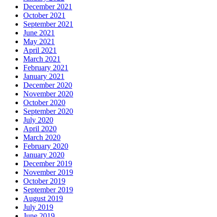
December 2021
October 2021
September 2021
June 2021
May 2021
April 2021
March 2021
February 2021
January 2021
December 2020
November 2020
October 2020
September 2020
July 2020
April 2020
March 2020
February 2020
January 2020
December 2019
November 2019
October 2019
September 2019
August 2019
July 2019
June 2019