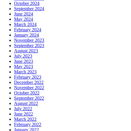
October 2024
September 2024
June 2024
May 2024
March 2024
February 2024
January 2024
November 2023
September 2023
August 2023
July 2023
June 2023
May 2023
March 2023
February 2023
December 2022
November 2022
October 2022
September 2022
August 2022
July 2022
June 2022
March 2022
February 2022
January 2022