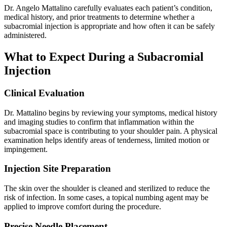
Dr. Angelo Mattalino carefully evaluates each patient’s condition,
medical history, and prior treatments to determine whether a
subacromial injection is appropriate and how often it can be safely
administered.
What to Expect During a Subacromial
Injection
Clinical Evaluation
Dr. Mattalino begins by reviewing your symptoms, medical history
and imaging studies to confirm that inflammation within the
subacromial space is contributing to your shoulder pain. A physical
examination helps identify areas of tenderness, limited motion or
impingement.
Injection Site Preparation
The skin over the shoulder is cleaned and sterilized to reduce the
risk of infection. In some cases, a topical numbing agent may be
applied to improve comfort during the procedure.
Precise Needle Placement