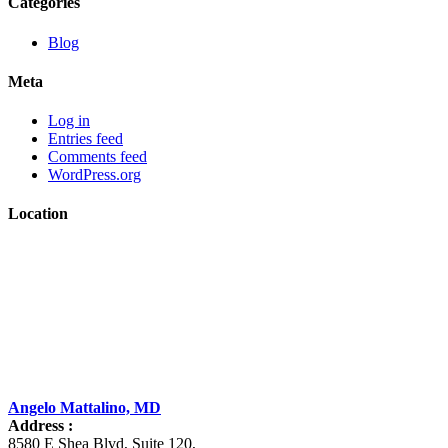
Categories
Blog
Meta
Log in
Entries feed
Comments feed
WordPress.org
Location
Angelo Mattalino, MD
Address :
8580 E Shea Blvd, Suite 120
,