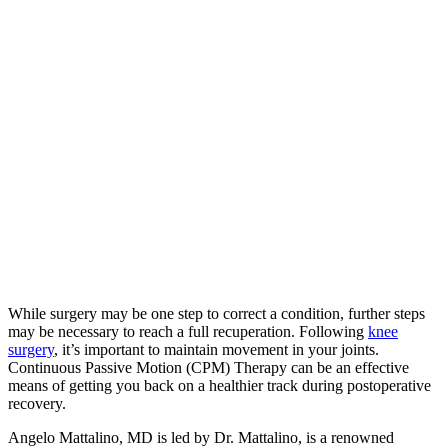
While surgery may be one step to correct a condition, further steps
may be necessary to reach a full recuperation. Following
knee
surgery
, it’s important to maintain movement in your joints.
Continuous Passive Motion (CPM) Therapy can be an effective
means of getting you back on a healthier track during postoperative
recovery.
Angelo Mattalino, MD is led by Dr. Mattalino, is a renowned