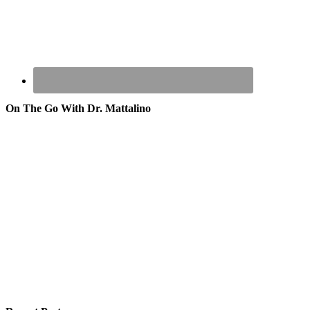
On The Go With Dr. Mattalino