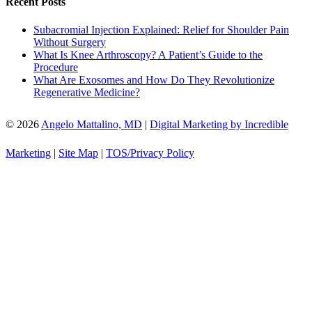
Recent Posts
Subacromial Injection Explained: Relief for Shoulder Pain
Without Surgery
What Is Knee Arthroscopy? A Patient’s Guide to the
Procedure
What Are Exosomes and How Do They Revolutionize
Regenerative Medicine?
© 2026
Angelo Mattalino, MD
|
Digital Marketing by Incredible
Marketing
|
Site Map
|
TOS/Privacy Policy