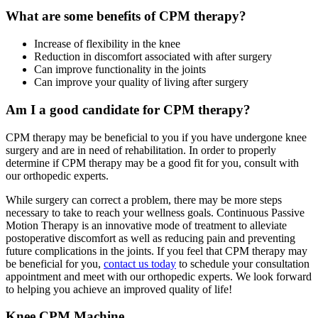
What are some benefits of CPM therapy?
Increase of flexibility in the knee
Reduction in discomfort associated with after surgery
Can improve functionality in the joints
Can improve your quality of living after surgery
Am I a good candidate for CPM therapy?
CPM therapy may be beneficial to you if you have undergone knee
surgery and are in need of rehabilitation. In order to properly
determine if CPM therapy may be a good fit for you, consult with
our orthopedic experts.
While surgery can correct a problem, there may be more steps
necessary to take to reach your wellness goals. Continuous Passive
Motion Therapy is an innovative mode of treatment to alleviate
postoperative discomfort as well as reducing pain and preventing
future complications in the joints. If you feel that CPM therapy may
be beneficial for you,
contact us today
to schedule your consultation
appointment and meet with our orthopedic experts. We look forward
to helping you achieve an improved quality of life!
Knee CPM Machine