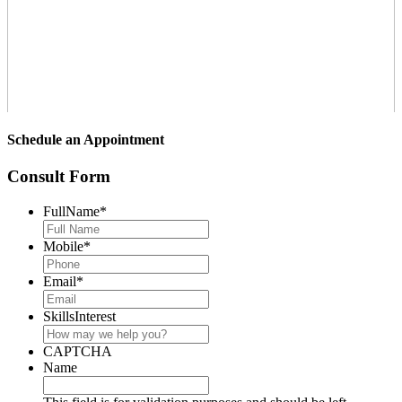
Schedule an Appointment
Consult Form
FullName
*
Mobile
*
Email
*
SkillsInterest
CAPTCHA
Name