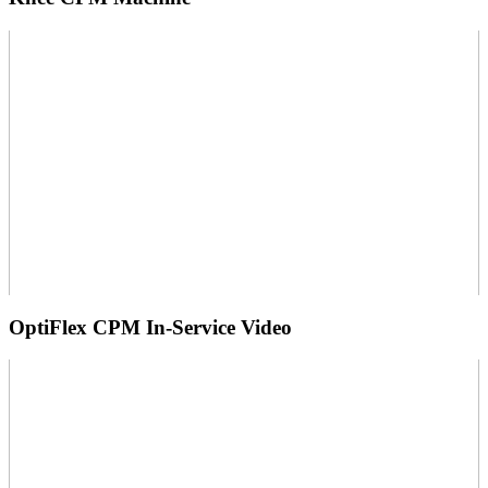
OptiFlex CPM In-Service Video