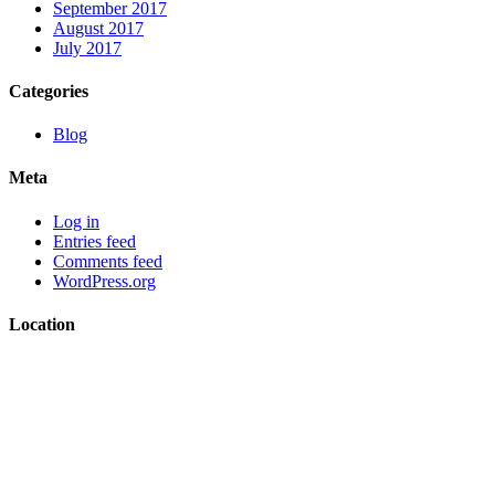
September 2017
August 2017
July 2017
Categories
Blog
Meta
Log in
Entries feed
Comments feed
WordPress.org
Location