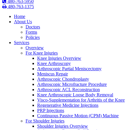
480-763-5950
480-763-1375
Home
About Us
Doctors
Forms
Policies
Services
Overview
For Knee Injuries
Knee Injuries Overview
Knee Arthroscopy
Arthroscopic Partial Meniscectomy
Meniscus Repair
Arthroscopic Chondroplasty
Arthroscopic Microfracture Procedure
Arthroscopic ACL Reconstruction
Knee Arthroscopic Loose Body Removal
Visco-Supplementation for Arthritis of the Knee
Regenerative Medicine Injections
PRP Injections
Continuous Passive Motion (CPM) Machine
For Shoulder Injuries
Shoulder Injuries Overview