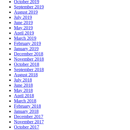
October 2019
September 2019
August 2019
July 2019
June 2019
May 2019
April 2019
March 2019
February 2019
January 2019
December 2018
November 2018
October 2018
September 2018
August 2018
July 2018
June 2018
May 2018
April 2018
March 2018
February 2018
January 2018
December 2017
November 2017
October 2017