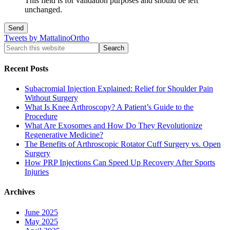
This field is for validation purposes and should be left
unchanged.
Tweets by MattalinoOrtho
Recent Posts
Subacromial Injection Explained: Relief for Shoulder Pain
Without Surgery
What Is Knee Arthroscopy? A Patient’s Guide to the
Procedure
What Are Exosomes and How Do They Revolutionize
Regenerative Medicine?
The Benefits of Arthroscopic Rotator Cuff Surgery vs. Open
Surgery
How PRP Injections Can Speed Up Recovery After Sports
Injuries
Archives
June 2025
May 2025