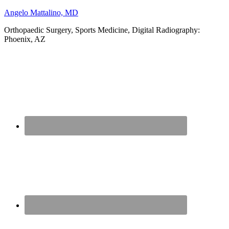
Angelo Mattalino, MD
Orthopaedic Surgery, Sports Medicine, Digital Radiography:
Phoenix, AZ