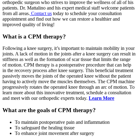
orthopedic surgeon who strives to improve the wellness of all of his
patients. Dr. Mattalino and his expert medical staff welcome patients
from all areas.
Contact us
today to schedule your consultation
appointment and find out how we can restore a healthier and
improved quality of living!
What is a CPM therapy?
Following a knee surgery, it’s important to maintain mobility in your
joints. A lack of motion in the joints after a knee surgery can result in
stiffness as well as the formation of scar tissue that limits the range
of motion. CPM therapy is a postoperative procedure that can help
in the recovery process after knee surgery. This beneficial treatment
passively moves the joints of the operated knee without the patient
having to actively move the muscles themselves. The CPM machine
progressively rotates the operated knee through an arc of motion. To
learn more about this innovative treatment, schedule a consultation
and meet with our orthopedic experts today.
Learn More
What are the goals of CPM therapy?
To maintain postoperative pain and inflammation
To safeguard the healing tissue
To enhance joint movement after surgery