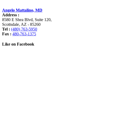
Angelo Mattalino, MD
Address :
8580 E Shea Blvd, Suite 120
,
Scottsdale
,
AZ
-
85260
Tel :
(480) 763-5950
Fax :
480-763-1375
Like on Facebook