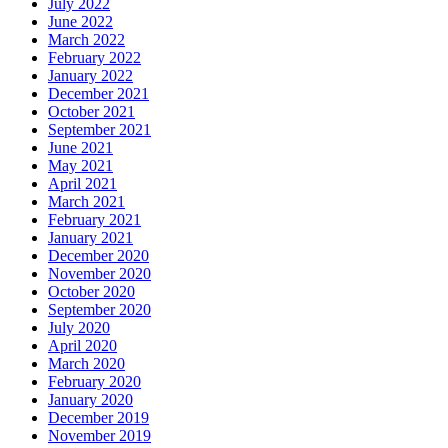
July 2022
June 2022
March 2022
February 2022
January 2022
December 2021
October 2021
September 2021
June 2021
May 2021
April 2021
March 2021
February 2021
January 2021
December 2020
November 2020
October 2020
September 2020
July 2020
April 2020
March 2020
February 2020
January 2020
December 2019
November 2019