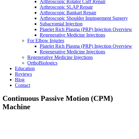
Arthroscopic Rotator Cuff Repair
Arthroscopic SLAP Repair
Arthroscopic Bankart Repair
Arthroscopic Shoulder Impingement Surgery
Subacromial Injection
Platelet Rich Plasma (PRP) Injection Overview
Regenerative Medicine Injections
For Elbow Injuries
Platelet Rich Plasma (PRP) Injection Overview
Regenerative Medicine Injections
Regenerative Medicine Injections
OrthoBiologics
Education
Reviews
Blog
Contact
Continuous Passive Motion (CPM)
Machine