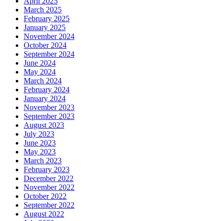
April 2025
March 2025
February 2025
January 2025
November 2024
October 2024
September 2024
June 2024
May 2024
March 2024
February 2024
January 2024
November 2023
September 2023
August 2023
July 2023
June 2023
May 2023
March 2023
February 2023
December 2022
November 2022
October 2022
September 2022
August 2022