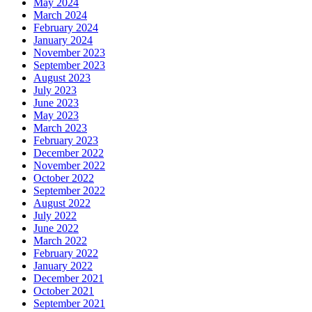
May 2024
March 2024
February 2024
January 2024
November 2023
September 2023
August 2023
July 2023
June 2023
May 2023
March 2023
February 2023
December 2022
November 2022
October 2022
September 2022
August 2022
July 2022
June 2022
March 2022
February 2022
January 2022
December 2021
October 2021
September 2021