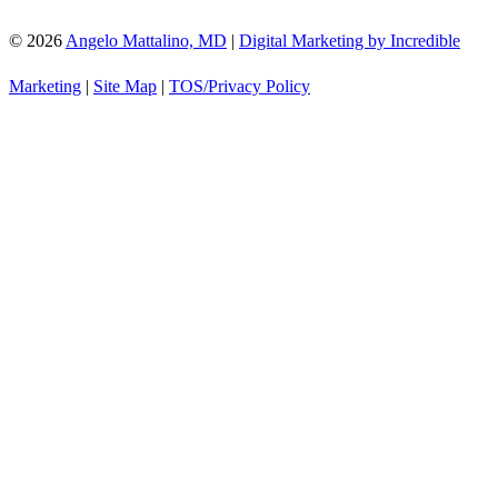
© 2026
Angelo Mattalino, MD
|
Digital Marketing by Incredible
Marketing
|
Site Map
|
TOS/Privacy Policy