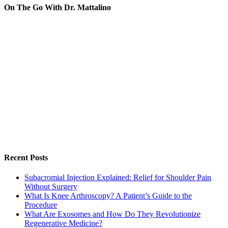
On The Go With Dr. Mattalino
Recent Posts
Subacromial Injection Explained: Relief for Shoulder Pain
Without Surgery
What Is Knee Arthroscopy? A Patient’s Guide to the
Procedure
What Are Exosomes and How Do They Revolutionize
Regenerative Medicine?