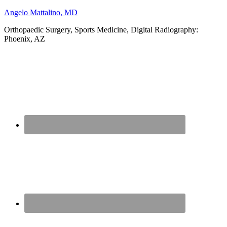
Angelo Mattalino, MD
Orthopaedic Surgery, Sports Medicine, Digital Radiography:
Phoenix, AZ