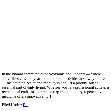
In the vibrant communities of Scottsdale and Phoenix — where
active lifestyles and year-round outdoor activities are a way of life
— maintaining health and mobility is not just a priority, but an
essential part of daily living. Whether you’re a professional athlete, a
recreational enthusiast, or recovering from an injury, regenerative
medicine offers innovative […]
Filed Under:
Blog