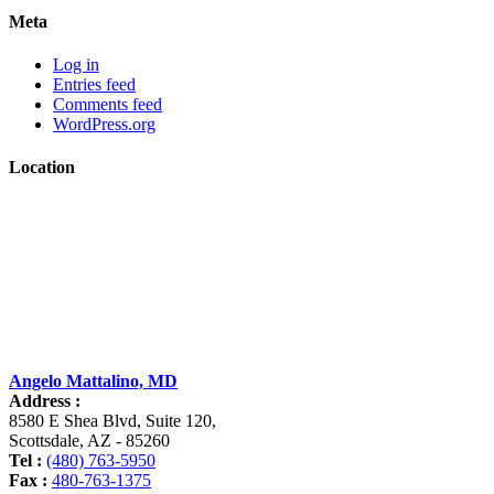
Meta
Log in
Entries feed
Comments feed
WordPress.org
Location
Angelo Mattalino, MD
Address :
8580 E Shea Blvd, Suite 120
,
Scottsdale
,
AZ
-
85260
Tel :
(480) 763-5950
Fax :
480-763-1375