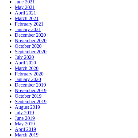
June 2021
May 2021
April 2021
March 2021
February 2021
January 2021
December 2020
November 2020
October 2020
September 2020
July 2020
April 2020
March 2020
February 2020
January 2020
December 2019
November 2019
October 2019
September 2019
August 2019
July 2019
June 2019
May 2019
April 2019
March 2019