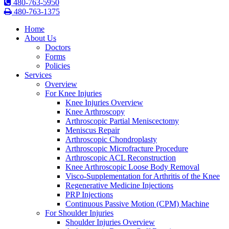
480-763-5950
480-763-1375
Home
About Us
Doctors
Forms
Policies
Services
Overview
For Knee Injuries
Knee Injuries Overview
Knee Arthroscopy
Arthroscopic Partial Meniscectomy
Meniscus Repair
Arthroscopic Chondroplasty
Arthroscopic Microfracture Procedure
Arthroscopic ACL Reconstruction
Knee Arthroscopic Loose Body Removal
Visco-Supplementation for Arthritis of the Knee
Regenerative Medicine Injections
PRP Injections
Continuous Passive Motion (CPM) Machine
For Shoulder Injuries
Shoulder Injuries Overview