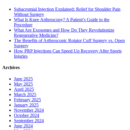
Subacromial Injection Explained: Relief for Shoulder Pain
Without Surgery
What Is Knee Arthroscopy? A Patient’s Guide to the
Procedure
What Are Exosomes and How Do They Revolutionize
Regenerative Medicine?
The Benefits of Arthroscopic Rotator Cuff Surgery vs. Open
Surgery
How PRP Injections Can Speed Up Recovery After Sports
Injuries
Archives
June 2025
May 2025
April 2025
March 2025
February 2025
January 2025
November 2024
October 2024
September 2024
June 2024