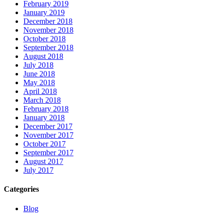
February 2019
January 2019
December 2018
November 2018
October 2018
September 2018
August 2018
July 2018
June 2018
May 2018
April 2018
March 2018
February 2018
January 2018
December 2017
November 2017
October 2017
September 2017
August 2017
July 2017
Categories
Blog