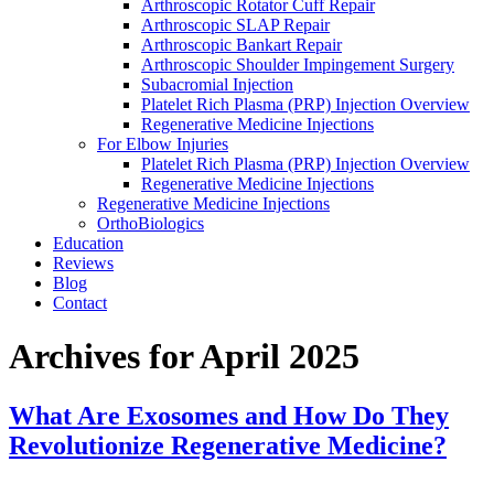
Arthroscopic Rotator Cuff Repair
Arthroscopic SLAP Repair
Arthroscopic Bankart Repair
Arthroscopic Shoulder Impingement Surgery
Subacromial Injection
Platelet Rich Plasma (PRP) Injection Overview
Regenerative Medicine Injections
For Elbow Injuries
Platelet Rich Plasma (PRP) Injection Overview
Regenerative Medicine Injections
Regenerative Medicine Injections
OrthoBiologics
Education
Reviews
Blog
Contact
Archives for April 2025
What Are Exosomes and How Do They
Revolutionize Regenerative Medicine?