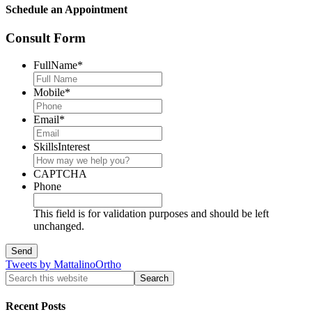
Schedule an Appointment
Consult Form
FullName
*
Mobile
*
Email
*
SkillsInterest
CAPTCHA
Phone
This field is for validation purposes and should be left
unchanged.
Tweets by MattalinoOrtho
Recent Posts