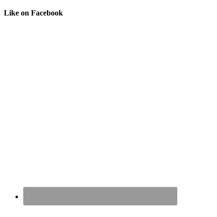
Like on Facebook