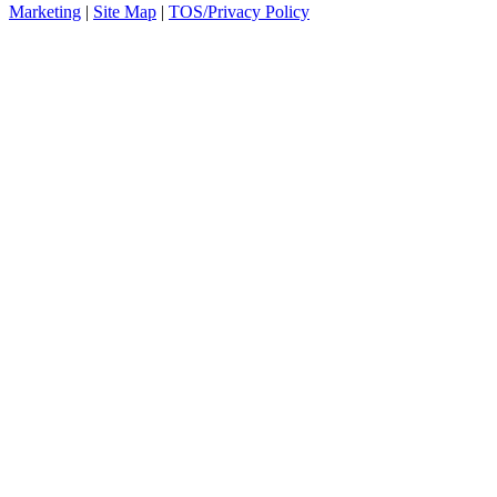
Marketing
|
Site Map
|
TOS/Privacy Policy