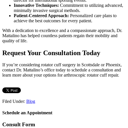
director for international sporting events.
Innovative Techniques:
Commitment to utilizing advanced,
minimally invasive surgical methods.
Patient-Centered Approach:
Personalized care plans to
achieve the best outcomes for every patient.
With a dedication to excellence and a compassionate approach, Dr.
Mattalino has helped countless patients regain their mobility and
quality of life.
Request Your Consultation Today
If you’re considering rotator cuff surgery in Scottsdale or Phoenix,
contact Dr. Mattalino’s office today to schedule a consultation and
learn more about your options for arthroscopic rotator cuff repair.
Filed Under:
Blog
Schedule an Appointment
Consult Form