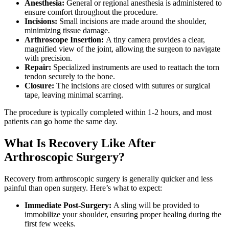
Anesthesia:
General or regional anesthesia is administered to
ensure comfort throughout the procedure.
Incisions:
Small incisions are made around the shoulder,
minimizing tissue damage.
Arthroscope Insertion:
A tiny camera provides a clear,
magnified view of the joint, allowing the surgeon to navigate
with precision.
Repair:
Specialized instruments are used to reattach the torn
tendon securely to the bone.
Closure:
The incisions are closed with sutures or surgical
tape, leaving minimal scarring.
The procedure is typically completed within 1-2 hours, and most
patients can go home the same day.
What Is Recovery Like After
Arthroscopic Surgery?
Recovery from arthroscopic surgery is generally quicker and less
painful than open surgery. Here’s what to expect:
Immediate Post-Surgery:
A sling will be provided to
immobilize your shoulder, ensuring proper healing during the
first few weeks.