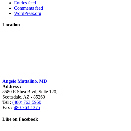
Entries feed
Comments feed
WordPress.org
Location
Angelo Mattalino, MD
Address :
8580 E Shea Blvd, Suite 120
,
Scottsdale
,
AZ
-
85260
Tel :
(480) 763-5950
Fax :
480-763-1375
Like on Facebook