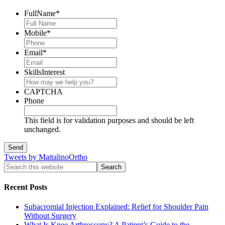
FullName
*
Mobile
*
Email
*
SkillsInterest
CAPTCHA
Phone
This field is for validation purposes and should be left
unchanged.
Tweets by MattalinoOrtho
Recent Posts
Subacromial Injection Explained: Relief for Shoulder Pain
Without Surgery
What Is Knee Arthroscopy? A Patient’s Guide to the