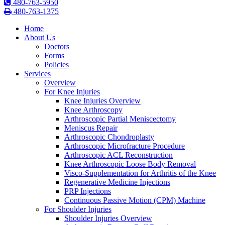
480-763-5950
480-763-1375
Home
About Us
Doctors
Forms
Policies
Services
Overview
For Knee Injuries
Knee Injuries Overview
Knee Arthroscopy
Arthroscopic Partial Meniscectomy
Meniscus Repair
Arthroscopic Chondroplasty
Arthroscopic Microfracture Procedure
Arthroscopic ACL Reconstruction
Knee Arthroscopic Loose Body Removal
Visco-Supplementation for Arthritis of the Knee
Regenerative Medicine Injections
PRP Injections
Continuous Passive Motion (CPM) Machine
For Shoulder Injuries
Shoulder Injuries Overview