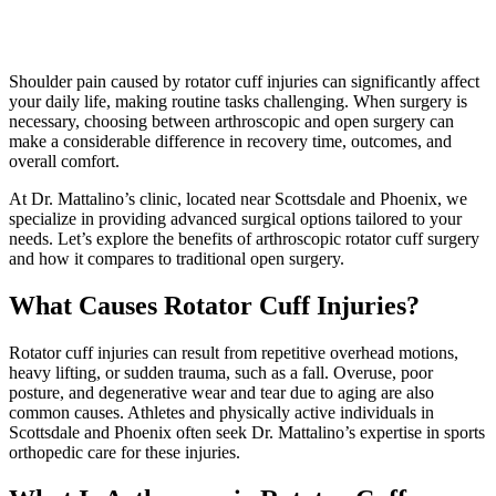
Shoulder pain caused by rotator cuff injuries can significantly affect
your daily life, making routine tasks challenging. When surgery is
necessary, choosing between arthroscopic and open surgery can
make a considerable difference in recovery time, outcomes, and
overall comfort.
At Dr. Mattalino’s clinic, located near Scottsdale and Phoenix, we
specialize in providing advanced surgical options tailored to your
needs. Let’s explore the benefits of arthroscopic rotator cuff surgery
and how it compares to traditional open surgery.
What Causes Rotator Cuff Injuries?
Rotator cuff injuries can result from repetitive overhead motions,
heavy lifting, or sudden trauma, such as a fall. Overuse, poor
posture, and degenerative wear and tear due to aging are also
common causes. Athletes and physically active individuals in
Scottsdale and Phoenix often seek Dr. Mattalino’s expertise in sports
orthopedic care for these injuries.