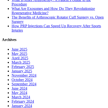
Procedure
What Are Exosomes and How Do They Revolutionize
Regenerative Medicine?
The Benefits of Arthroscopic Rotator Cuff Surgery vs. Open
Surgery
How PRP Injections Can Speed Up Recovery After Sports
Injuries
Archives
June 2025
May 2025
April 2025
March 2025
February 2025
January 2025
November 2024
October 2024
September 2024
June 2024
May 2024
March 2024
February 2024
January 2024