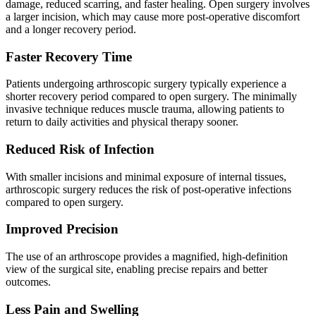
damage, reduced scarring, and faster healing. Open surgery involves
a larger incision, which may cause more post-operative discomfort
and a longer recovery period.
Faster Recovery Time
Patients undergoing arthroscopic surgery typically experience a
shorter recovery period compared to open surgery. The minimally
invasive technique reduces muscle trauma, allowing patients to
return to daily activities and physical therapy sooner.
Reduced Risk of Infection
With smaller incisions and minimal exposure of internal tissues,
arthroscopic surgery reduces the risk of post-operative infections
compared to open surgery.
Improved Precision
The use of an arthroscope provides a magnified, high-definition
view of the surgical site, enabling precise repairs and better
outcomes.
Less Pain and Swelling