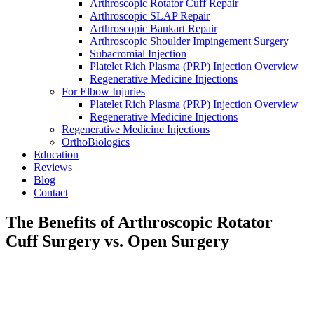
Arthroscopic Rotator Cuff Repair
Arthroscopic SLAP Repair
Arthroscopic Bankart Repair
Arthroscopic Shoulder Impingement Surgery
Subacromial Injection
Platelet Rich Plasma (PRP) Injection Overview
Regenerative Medicine Injections
For Elbow Injuries
Platelet Rich Plasma (PRP) Injection Overview
Regenerative Medicine Injections
Regenerative Medicine Injections
OrthoBiologics
Education
Reviews
Blog
Contact
The Benefits of Arthroscopic Rotator
Cuff Surgery vs. Open Surgery