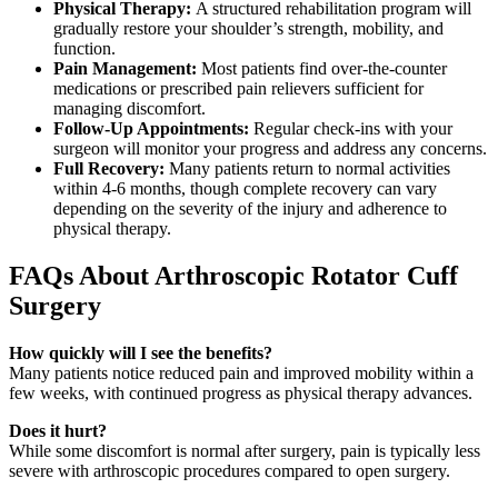
Physical Therapy:
A structured rehabilitation program will
gradually restore your shoulder’s strength, mobility, and
function.
Pain Management:
Most patients find over-the-counter
medications or prescribed pain relievers sufficient for
managing discomfort.
Follow-Up Appointments:
Regular check-ins with your
surgeon will monitor your progress and address any concerns.
Full Recovery:
Many patients return to normal activities
within 4-6 months, though complete recovery can vary
depending on the severity of the injury and adherence to
physical therapy.
FAQs About Arthroscopic Rotator Cuff
Surgery
How quickly will I see the benefits?
Many patients notice reduced pain and improved mobility within a
few weeks, with continued progress as physical therapy advances.
Does it hurt?
While some discomfort is normal after surgery, pain is typically less
severe with arthroscopic procedures compared to open surgery.