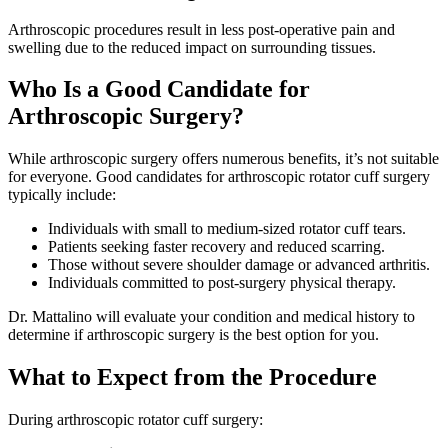
Arthroscopic procedures result in less post-operative pain and
swelling due to the reduced impact on surrounding tissues.
Who Is a Good Candidate for
Arthroscopic Surgery?
While arthroscopic surgery offers numerous benefits, it’s not suitable
for everyone. Good candidates for arthroscopic rotator cuff surgery
typically include:
Individuals with small to medium-sized rotator cuff tears.
Patients seeking faster recovery and reduced scarring.
Those without severe shoulder damage or advanced arthritis.
Individuals committed to post-surgery physical therapy.
Dr. Mattalino will evaluate your condition and medical history to
determine if arthroscopic surgery is the best option for you.
What to Expect from the Procedure
During arthroscopic rotator cuff surgery: