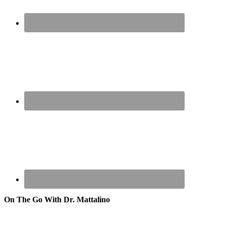
On The Go With Dr. Mattalino