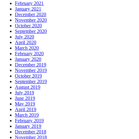
February 2021
January 2021
December 2020
November 2020
October 2020
September 2020
July 2020
April 2020
March 2020
February 2020
January 2020
December 2019
November 2019
October 2019
September 2019
August 2019
July 2019
June 2019
May 2019
April 2019
March 2019
February 2019
January 2019
December 2018
November 2018