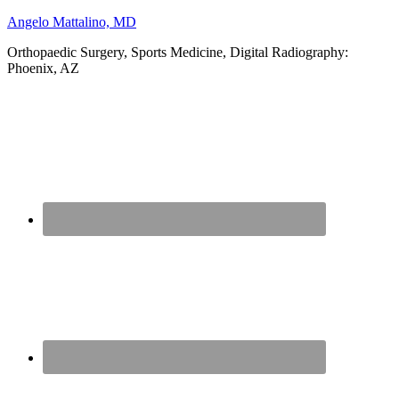
Angelo Mattalino, MD
Orthopaedic Surgery, Sports Medicine, Digital Radiography:
Phoenix, AZ