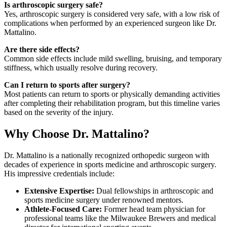
Is arthroscopic surgery safe?
Yes, arthroscopic surgery is considered very safe, with a low risk of
complications when performed by an experienced surgeon like Dr.
Mattalino.
Are there side effects?
Common side effects include mild swelling, bruising, and temporary
stiffness, which usually resolve during recovery.
Can I return to sports after surgery?
Most patients can return to sports or physically demanding activities
after completing their rehabilitation program, but this timeline varies
based on the severity of the injury.
Why Choose Dr. Mattalino?
Dr. Mattalino is a nationally recognized orthopedic surgeon with
decades of experience in sports medicine and arthroscopic surgery.
His impressive credentials include:
Extensive Expertise:
Dual fellowships in arthroscopic and
sports medicine surgery under renowned mentors.
Athlete-Focused Care:
Former head team physician for
professional teams like the Milwaukee Brewers and medical