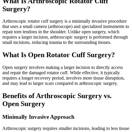
What Is Arthroscopic Rotator Cuff
Surgery?
Arthroscopic rotator cuff surgery is a minimally invasive procedure
that uses a small camera (arthroscope) and specialized instruments to
repair torn tendons in the shoulder. Unlike open surgery, which
requires a larger incision, arthroscopic surgery is performed through
small incisions, reducing trauma to the surrounding tissues.
What Is Open Rotator Cuff Surgery?
Open surgery involves making a larger incision to directly access
and repair the damaged rotator cuff. While effective, it typically
requires a longer recovery period, involves more tissue disruption,
and may lead to larger scars compared to arthroscopic surgery.
Benefits of Arthroscopic Surgery vs.
Open Surgery
Minimally Invasive Approach
Arthroscopic surgery requires smaller incisions, leading to less tissue