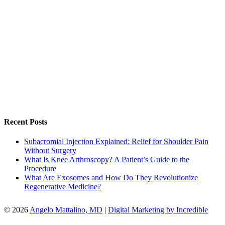
Recent Posts
Subacromial Injection Explained: Relief for Shoulder Pain
Without Surgery
What Is Knee Arthroscopy? A Patient’s Guide to the
Procedure
What Are Exosomes and How Do They Revolutionize
Regenerative Medicine?
© 2026
Angelo Mattalino, MD
|
Digital Marketing by Incredible