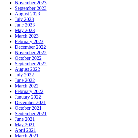
November 2023
September 2023
August 2023
July 2023
June 2023
May 2023
March 2023
February 2023
December 2022
November 2022
October 2022
September 2022
August 2022
July 2022
June 2022
March 2022
February 2022
January 2022
December 2021
October 2021
September 2021
June 2021
May 2021
April 2021
March 2021