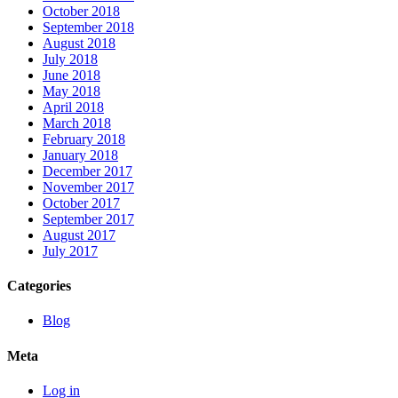
October 2018
September 2018
August 2018
July 2018
June 2018
May 2018
April 2018
March 2018
February 2018
January 2018
December 2017
November 2017
October 2017
September 2017
August 2017
July 2017
Categories
Blog
Meta
Log in