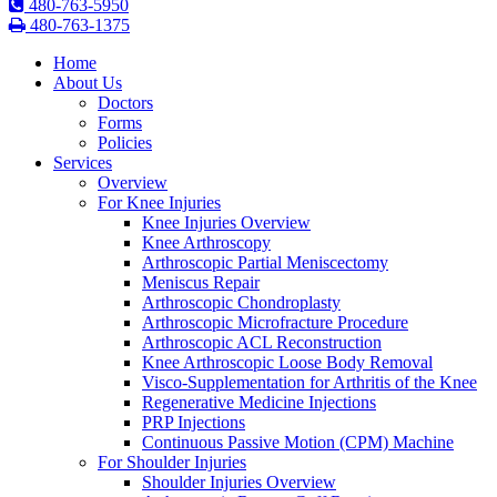
480-763-5950
480-763-1375
Home
About Us
Doctors
Forms
Policies
Services
Overview
For Knee Injuries
Knee Injuries Overview
Knee Arthroscopy
Arthroscopic Partial Meniscectomy
Meniscus Repair
Arthroscopic Chondroplasty
Arthroscopic Microfracture Procedure
Arthroscopic ACL Reconstruction
Knee Arthroscopic Loose Body Removal
Visco-Supplementation for Arthritis of the Knee
Regenerative Medicine Injections
PRP Injections
Continuous Passive Motion (CPM) Machine
For Shoulder Injuries
Shoulder Injuries Overview