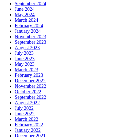
September 2024
June 2024
May 2024
March 2024
February 2024
January 2024
November 2023
September 2023
August 2023
July 2023
June 2023
May 2023
March 2023
February 2023
December 2022
November 2022
October 2022
September 2022
August 2022
July 2022
June 2022
March 2022
February 2022
January 2022
December 2021