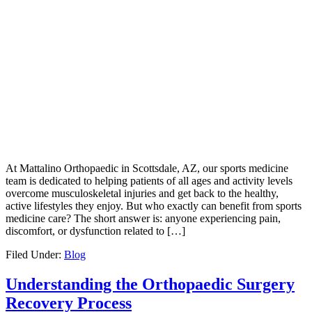
At Mattalino Orthopaedic in Scottsdale, AZ, our sports medicine
team is dedicated to helping patients of all ages and activity levels
overcome musculoskeletal injuries and get back to the healthy,
active lifestyles they enjoy. But who exactly can benefit from sports
medicine care? The short answer is: anyone experiencing pain,
discomfort, or dysfunction related to […]
Filed Under:
Blog
Understanding the Orthopaedic Surgery
Recovery Process