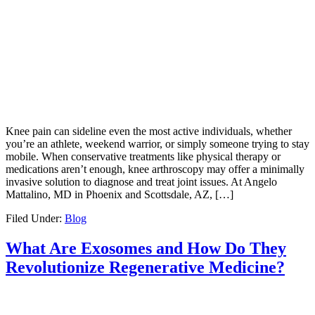
Knee pain can sideline even the most active individuals, whether
you’re an athlete, weekend warrior, or simply someone trying to stay
mobile. When conservative treatments like physical therapy or
medications aren’t enough, knee arthroscopy may offer a minimally
invasive solution to diagnose and treat joint issues. At Angelo
Mattalino, MD in Phoenix and Scottsdale, AZ, […]
Filed Under:
Blog
What Are Exosomes and How Do They
Revolutionize Regenerative Medicine?