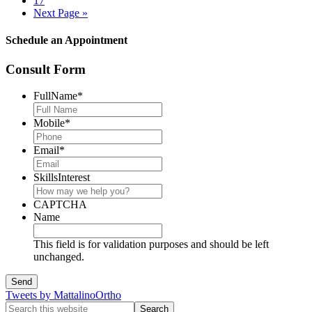
17
Next Page »
Schedule an Appointment
Consult Form
FullName
*
Mobile
*
Email
*
SkillsInterest
CAPTCHA
Name
This field is for validation purposes and should be left
unchanged.
Tweets by MattalinoOrtho