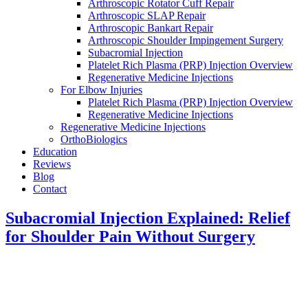
Arthroscopic Rotator Cuff Repair
Arthroscopic SLAP Repair
Arthroscopic Bankart Repair
Arthroscopic Shoulder Impingement Surgery
Subacromial Injection
Platelet Rich Plasma (PRP) Injection Overview
Regenerative Medicine Injections
For Elbow Injuries
Platelet Rich Plasma (PRP) Injection Overview
Regenerative Medicine Injections
Regenerative Medicine Injections
OrthoBiologics
Education
Reviews
Blog
Contact
Subacromial Injection Explained: Relief
for Shoulder Pain Without Surgery