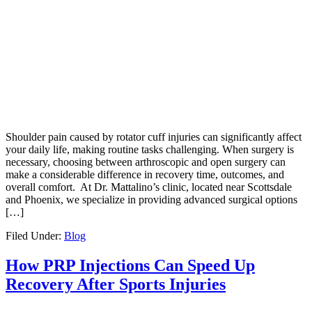
Shoulder pain caused by rotator cuff injuries can significantly affect
your daily life, making routine tasks challenging. When surgery is
necessary, choosing between arthroscopic and open surgery can
make a considerable difference in recovery time, outcomes, and
overall comfort. At Dr. Mattalino’s clinic, located near Scottsdale
and Phoenix, we specialize in providing advanced surgical options
[…]
Filed Under:
Blog
How PRP Injections Can Speed Up
Recovery After Sports Injuries