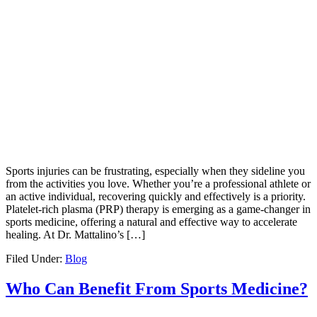
Sports injuries can be frustrating, especially when they sideline you
from the activities you love. Whether you’re a professional athlete or
an active individual, recovering quickly and effectively is a priority.
Platelet-rich plasma (PRP) therapy is emerging as a game-changer in
sports medicine, offering a natural and effective way to accelerate
healing. At Dr. Mattalino’s […]
Filed Under:
Blog
Who Can Benefit From Sports Medicine?