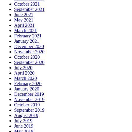
October 2021
September 2021
June 2021
May 2021
April 2021
March 2021
February 2021
January 2021
December 2020
November 2020
October 2020
September 2020
July 2020
April 2020
March 2020
February 2020
January 2020
December 2019
November 2019
October 2019
September 2019
August 2019
July 2019
June 2019
May 2019