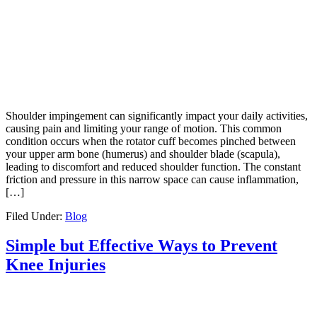
Shoulder impingement can significantly impact your daily activities,
causing pain and limiting your range of motion. This common
condition occurs when the rotator cuff becomes pinched between
your upper arm bone (humerus) and shoulder blade (scapula),
leading to discomfort and reduced shoulder function. The constant
friction and pressure in this narrow space can cause inflammation,
[…]
Filed Under:
Blog
Simple but Effective Ways to Prevent
Knee Injuries