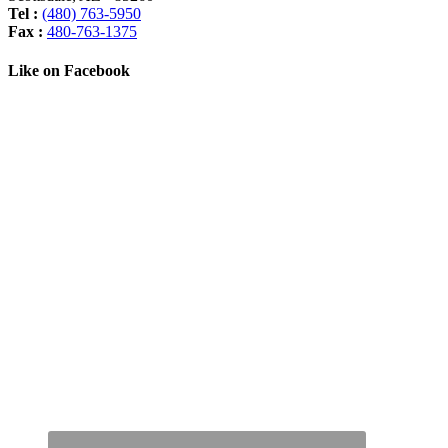
Tel :
(480) 763-5950
Fax :
480-763-1375
Like on Facebook