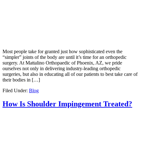
Most people take for granted just how sophisticated even the
“simpler” joints of the body are until it’s time for an orthopedic
surgery. At Mattalino Orthopaedic of Phoenix, AZ, we pride
ourselves not only in delivering industry-leading orthopedic
surgeries, but also in educating all of our patients to best take care of
their bodies in […]
Filed Under:
Blog
How Is Shoulder Impingement Treated?