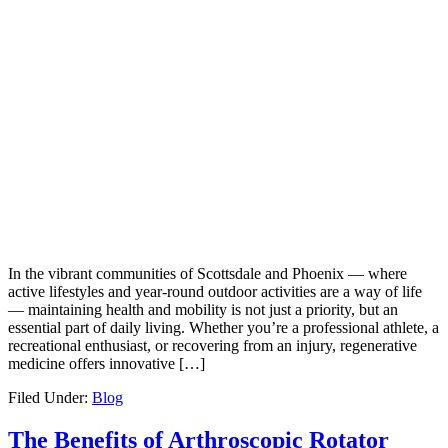
In the vibrant communities of Scottsdale and Phoenix — where
active lifestyles and year-round outdoor activities are a way of life
— maintaining health and mobility is not just a priority, but an
essential part of daily living. Whether you’re a professional athlete, a
recreational enthusiast, or recovering from an injury, regenerative
medicine offers innovative […]
Filed Under:
Blog
The Benefits of Arthroscopic Rotator