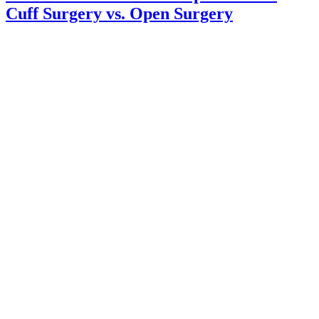
Cuff Surgery vs. Open Surgery