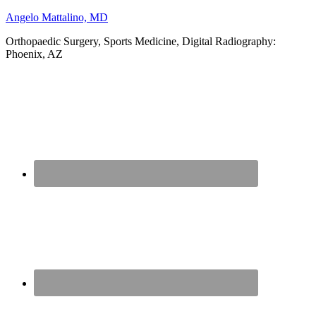
Angelo Mattalino, MD
Orthopaedic Surgery, Sports Medicine, Digital Radiography:
Phoenix, AZ