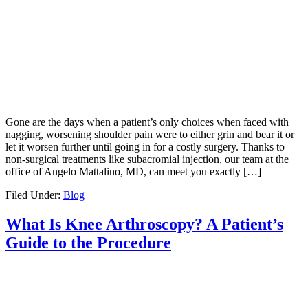
Gone are the days when a patient’s only choices when faced with
nagging, worsening shoulder pain were to either grin and bear it or
let it worsen further until going in for a costly surgery. Thanks to
non-surgical treatments like subacromial injection, our team at the
office of Angelo Mattalino, MD, can meet you exactly […]
Filed Under:
Blog
What Is Knee Arthroscopy? A Patient’s
Guide to the Procedure