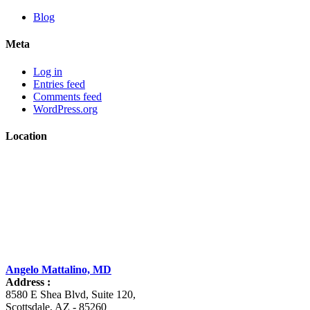
Blog
Meta
Log in
Entries feed
Comments feed
WordPress.org
Location
Angelo Mattalino, MD
Address :
8580 E Shea Blvd, Suite 120
,
Scottsdale
,
AZ
-
85260