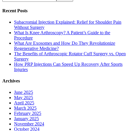
Recent Posts
Subacromial Injection Explained: Relief for Shoulder Pain
Without Surgery
What Is Knee Arthroscopy? A Patient’s Guide to the
Procedure
What Are Exosomes and How Do They Revolutionize
Regenerative Medicine?
The Benefits of Arthroscopic Rotator Cuff Surgery vs. Open
Surgery
How PRP Injections Can Speed Up Recovery After Sports
Injuries
Archives
June 2025
May 2025
April 2025
March 2025
February 2025
January 2025
November 2024
October 2024