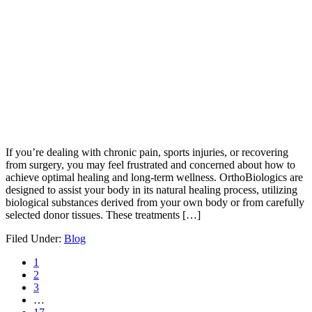
If you’re dealing with chronic pain, sports injuries, or recovering
from surgery, you may feel frustrated and concerned about how to
achieve optimal healing and long-term wellness. OrthoBiologics are
designed to assist your body in its natural healing process, utilizing
biological substances derived from your own body or from carefully
selected donor tissues. These treatments […]
Filed Under:
Blog
1
2
3
…