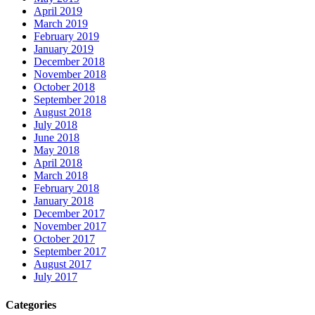
April 2019
March 2019
February 2019
January 2019
December 2018
November 2018
October 2018
September 2018
August 2018
July 2018
June 2018
May 2018
April 2018
March 2018
February 2018
January 2018
December 2017
November 2017
October 2017
September 2017
August 2017
July 2017
Categories