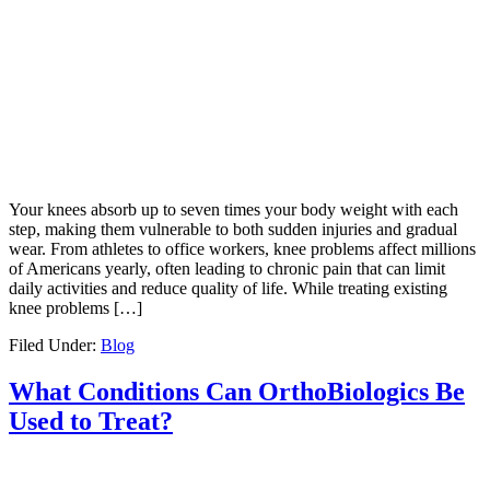
Your knees absorb up to seven times your body weight with each
step, making them vulnerable to both sudden injuries and gradual
wear. From athletes to office workers, knee problems affect millions
of Americans yearly, often leading to chronic pain that can limit
daily activities and reduce quality of life. While treating existing
knee problems […]
Filed Under:
Blog
What Conditions Can OrthoBiologics Be
Used to Treat?