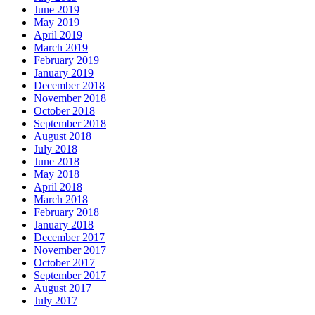
June 2019
May 2019
April 2019
March 2019
February 2019
January 2019
December 2018
November 2018
October 2018
September 2018
August 2018
July 2018
June 2018
May 2018
April 2018
March 2018
February 2018
January 2018
December 2017
November 2017
October 2017
September 2017
August 2017
July 2017