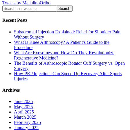
Tweets by MattalinoOrtho
Recent Posts
Subacromial Injection Explained: Relief for Shoulder Pain
Without Surgery
What Is Knee Arthroscopy? A Patient’s Guide to the
Procedure
What Are Exosomes and How Do They Revolutionize
Regenerative Medicine?
The Benefits of Arthroscopic Rotator Cuff Surgery vs. Open
Surgery
How PRP Injections Can Speed Up Recovery After Sports
Injuries
Archives
June 2025
May 2025
April 2025
March 2025
February 2025
January 2025