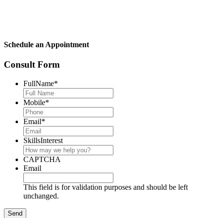
Schedule an Appointment
Consult Form
FullName
*
Mobile
*
Email
*
SkillsInterest
CAPTCHA
Email
This field is for validation purposes and should be left
unchanged.