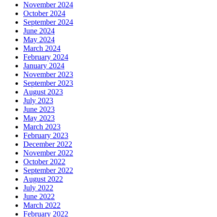
November 2024
October 2024
September 2024
June 2024
May 2024
March 2024
February 2024
January 2024
November 2023
September 2023
August 2023
July 2023
June 2023
May 2023
March 2023
February 2023
December 2022
November 2022
October 2022
September 2022
August 2022
July 2022
June 2022
March 2022
February 2022