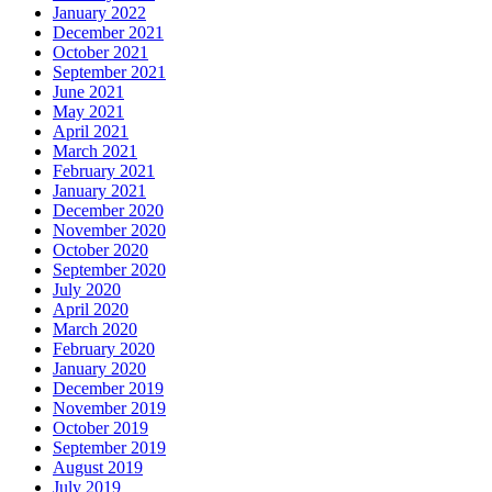
January 2022
December 2021
October 2021
September 2021
June 2021
May 2021
April 2021
March 2021
February 2021
January 2021
December 2020
November 2020
October 2020
September 2020
July 2020
April 2020
March 2020
February 2020
January 2020
December 2019
November 2019
October 2019
September 2019
August 2019
July 2019