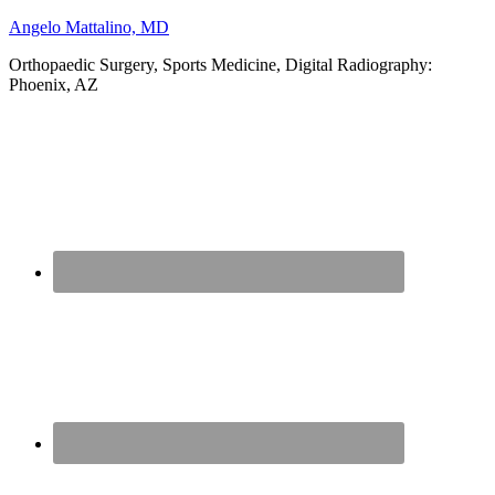
Angelo Mattalino, MD
Orthopaedic Surgery, Sports Medicine, Digital Radiography:
Phoenix, AZ