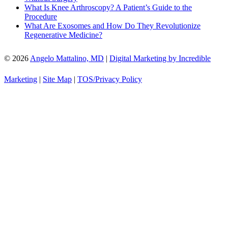
What Is Knee Arthroscopy? A Patient’s Guide to the
Procedure
What Are Exosomes and How Do They Revolutionize
Regenerative Medicine?
© 2026
Angelo Mattalino, MD
|
Digital Marketing by Incredible
Marketing
|
Site Map
|
TOS/Privacy Policy