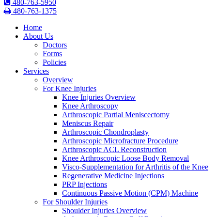
480-763-5950
480-763-1375
Home
About Us
Doctors
Forms
Policies
Services
Overview
For Knee Injuries
Knee Injuries Overview
Knee Arthroscopy
Arthroscopic Partial Meniscectomy
Meniscus Repair
Arthroscopic Chondroplasty
Arthroscopic Microfracture Procedure
Arthroscopic ACL Reconstruction
Knee Arthroscopic Loose Body Removal
Visco-Supplementation for Arthritis of the Knee
Regenerative Medicine Injections
PRP Injections
Continuous Passive Motion (CPM) Machine
For Shoulder Injuries
Shoulder Injuries Overview