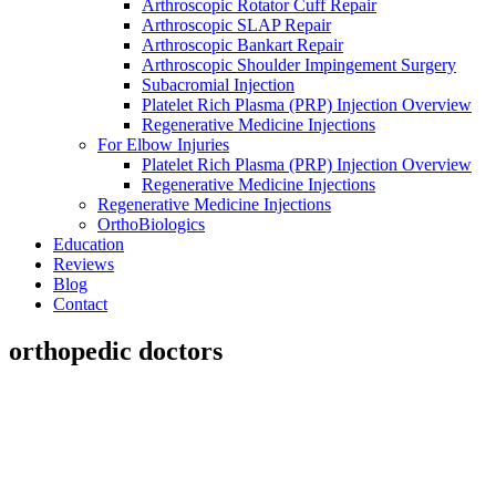
Arthroscopic Rotator Cuff Repair
Arthroscopic SLAP Repair
Arthroscopic Bankart Repair
Arthroscopic Shoulder Impingement Surgery
Subacromial Injection
Platelet Rich Plasma (PRP) Injection Overview
Regenerative Medicine Injections
For Elbow Injuries
Platelet Rich Plasma (PRP) Injection Overview
Regenerative Medicine Injections
Regenerative Medicine Injections
OrthoBiologics
Education
Reviews
Blog
Contact
orthopedic doctors