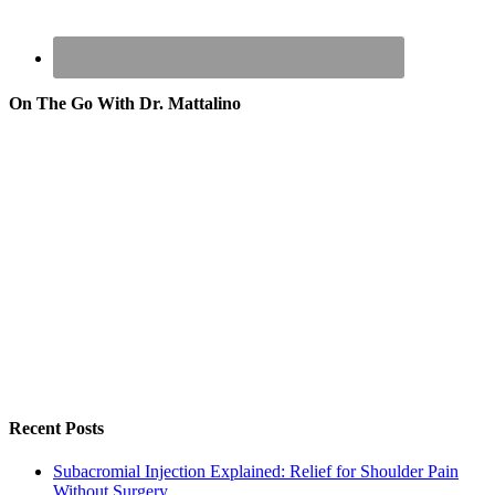
On The Go With Dr. Mattalino
Recent Posts
Subacromial Injection Explained: Relief for Shoulder Pain
Without Surgery