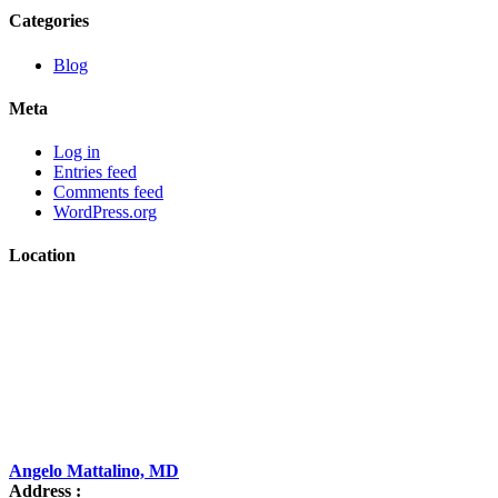
Categories
Blog
Meta
Log in
Entries feed
Comments feed
WordPress.org
Location
Angelo Mattalino, MD
Address :