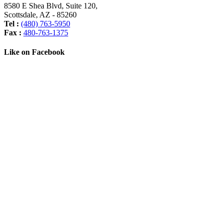
8580 E Shea Blvd, Suite 120
,
Scottsdale
,
AZ
-
85260
Tel :
(480) 763-5950
Fax :
480-763-1375
Like on Facebook