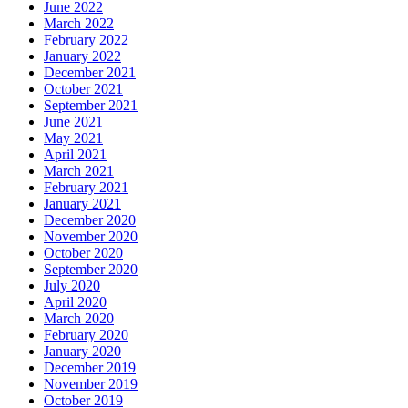
June 2022
March 2022
February 2022
January 2022
December 2021
October 2021
September 2021
June 2021
May 2021
April 2021
March 2021
February 2021
January 2021
December 2020
November 2020
October 2020
September 2020
July 2020
April 2020
March 2020
February 2020
January 2020
December 2019
November 2019
October 2019