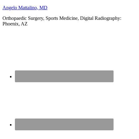
Angelo Mattalino, MD
Orthopaedic Surgery, Sports Medicine, Digital Radiography:
Phoenix, AZ