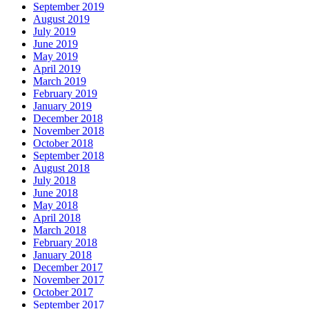
September 2019
August 2019
July 2019
June 2019
May 2019
April 2019
March 2019
February 2019
January 2019
December 2018
November 2018
October 2018
September 2018
August 2018
July 2018
June 2018
May 2018
April 2018
March 2018
February 2018
January 2018
December 2017
November 2017
October 2017
September 2017