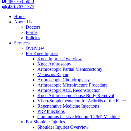
480-763-5950
480-763-1375
Home
About Us
Doctors
Forms
Policies
Services
Overview
For Knee Injuries
Knee Injuries Overview
Knee Arthroscopy
Arthroscopic Partial Meniscectomy
Meniscus Repair
Arthroscopic Chondroplasty
Arthroscopic Microfracture Procedure
Arthroscopic ACL Reconstruction
Knee Arthroscopic Loose Body Removal
Visco-Supplementation for Arthritis of the Knee
Regenerative Medicine Injections
PRP Injections
Continuous Passive Motion (CPM) Machine
For Shoulder Injuries
Shoulder Injuries Overview