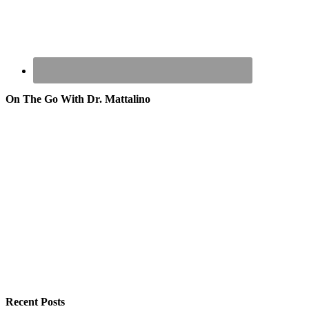
On The Go With Dr. Mattalino
Recent Posts