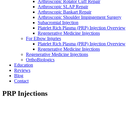
Arthroscopic Rotator Cuff Repair
Arthroscopic SLAP Repair
Arthroscopic Bankart Repair
Arthroscopic Shoulder Impingement Surgery
Subacromial Injection
Platelet Rich Plasma (PRP) Injection Overview
Regenerative Medicine Injections
For Elbow Injuries
Platelet Rich Plasma (PRP) Injection Overview
Regenerative Medicine Injections
Regenerative Medicine Injections
OrthoBiologics
Education
Reviews
Blog
Contact
PRP Injections