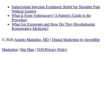
Subacromial Injection Explained: Relief for Shoulder Pain
Without Surgery
What Is Knee Arthroscopy? A Patient’s Guide to the
Procedure
What Are Exosomes and How Do They Revolutionize
Regenerative Medicine?
© 2026
Angelo Mattalino, MD
|
Digital Marketing by Incredible
Marketing
|
Site Map
|
TOS/Privacy Policy