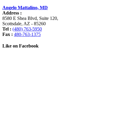
Angelo Mattalino, MD
Address :
8580 E Shea Blvd, Suite 120
,
Scottsdale
,
AZ
-
85260
Tel :
(480) 763-5950
Fax :
480-763-1375
Like on Facebook