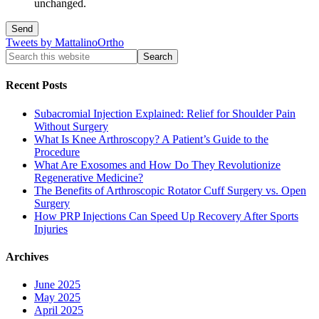
unchanged.
Tweets by MattalinoOrtho
Recent Posts
Subacromial Injection Explained: Relief for Shoulder Pain
Without Surgery
What Is Knee Arthroscopy? A Patient’s Guide to the
Procedure
What Are Exosomes and How Do They Revolutionize
Regenerative Medicine?
The Benefits of Arthroscopic Rotator Cuff Surgery vs. Open
Surgery
How PRP Injections Can Speed Up Recovery After Sports
Injuries
Archives
June 2025
May 2025
April 2025