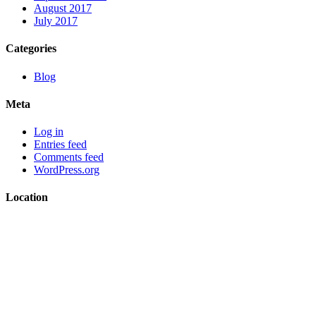
August 2017
July 2017
Categories
Blog
Meta
Log in
Entries feed
Comments feed
WordPress.org
Location