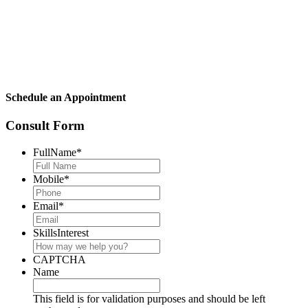
Schedule an Appointment
Consult Form
FullName
*
Mobile
*
Email
*
SkillsInterest
CAPTCHA
Name
This field is for validation purposes and should be left