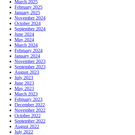
March 2025
February 2025
January 2025
November 2024
October 2024
September 2024
June 2024
May 2024
March 2024
February 2024
January 2024
November 2023
September 2023
August 2023
July 2023
June 2023
May 2023
March 2023
February 2023
December 2022
November 2022
October 2022
September 2022
August 2022
July 2022