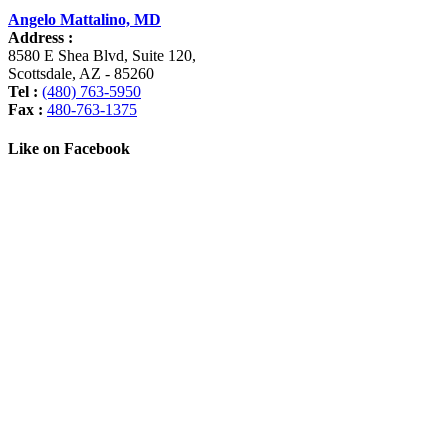
Angelo Mattalino, MD
Address :
8580 E Shea Blvd, Suite 120
,
Scottsdale
,
AZ
-
85260
Tel :
(480) 763-5950
Fax :
480-763-1375
Like on Facebook