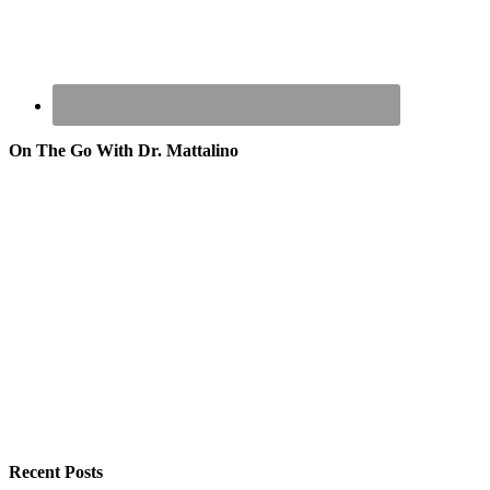
On The Go With Dr. Mattalino
Recent Posts