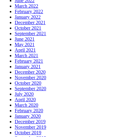
June 2022
March 2022
February 2022
January 2022
December 2021
October 2021
September 2021
June 2021
May 2021
April 2021
March 2021
February 2021
January 2021
December 2020
November 2020
October 2020
September 2020
July 2020
April 2020
March 2020
February 2020
January 2020
December 2019
November 2019
October 2019