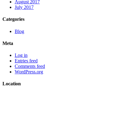
August 2017
July 2017
Categories
Blog
Meta
Log in
Entries feed
Comments feed
WordPress.org
Location