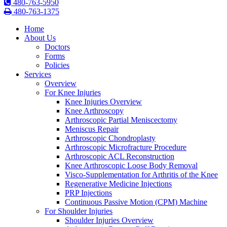
480-763-5950
480-763-1375
Home
About Us
Doctors
Forms
Policies
Services
Overview
For Knee Injuries
Knee Injuries Overview
Knee Arthroscopy
Arthroscopic Partial Meniscectomy
Meniscus Repair
Arthroscopic Chondroplasty
Arthroscopic Microfracture Procedure
Arthroscopic ACL Reconstruction
Knee Arthroscopic Loose Body Removal
Visco-Supplementation for Arthritis of the Knee
Regenerative Medicine Injections
PRP Injections
Continuous Passive Motion (CPM) Machine
For Shoulder Injuries
Shoulder Injuries Overview