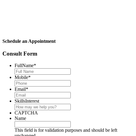
Schedule an Appointment
Consult Form
FullName
*
Mobile
*
Email
*
SkillsInterest
CAPTCHA
Name
This field is for validation purposes and should be left
unchanged.