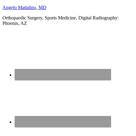
Angelo Mattalino, MD
Orthopaedic Surgery, Sports Medicine, Digital Radiography:
Phoenix, AZ