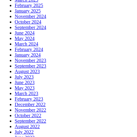
February 2025
January 2025
November 2024
October 2024
September 2024
June 2024
May 2024
March 2024
February 2024
January 2024
November 2023
September 2023
August 2023
July 2023
June 2023
May 2023
March 2023
February 2023
December 2022
November 2022
October 2022
September 2022
August 2022
July 2022