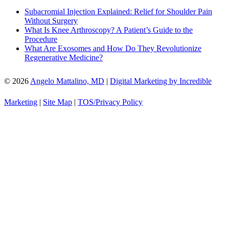
Subacromial Injection Explained: Relief for Shoulder Pain
Without Surgery
What Is Knee Arthroscopy? A Patient’s Guide to the
Procedure
What Are Exosomes and How Do They Revolutionize
Regenerative Medicine?
© 2026
Angelo Mattalino, MD
|
Digital Marketing by Incredible
Marketing
|
Site Map
|
TOS/Privacy Policy