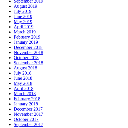
September 2019
August 2019
July 2019
June 2019
May 2019
April 2019
March 2019
February 2019
January 2019
December 2018
November 2018
October 2018
September 2018
August 2018
July 2018
June 2018
May 2018
April 2018
March 2018
February 2018
January 2018
December 2017
November 2017
October 2017
September 2017