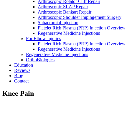
Arthroscopic Rotator Cuff Repair
Arthroscopic SLAP Repair
Arthroscopic Bankart Repair
Arthroscopic Shoulder Impingement Surgery
Subacromial Injection
Platelet Rich Plasma (PRP) Injection Overview
Regenerative Medicine Injections
For Elbow Injuries
Platelet Rich Plasma (PRP) Injection Overview
Regenerative Medicine Injections
Regenerative Medicine Injections
OrthoBiologics
Education
Reviews
Blog
Contact
Knee Pain