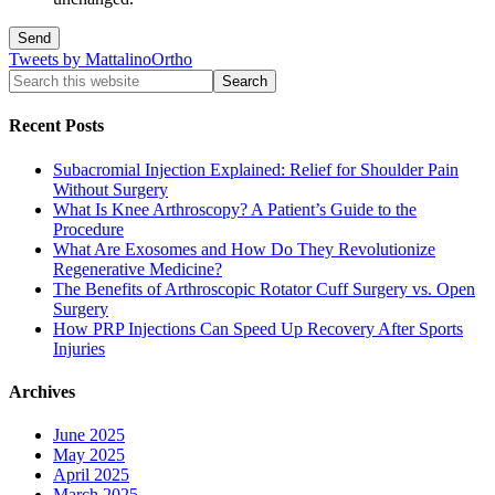
Tweets by MattalinoOrtho
Recent Posts
Subacromial Injection Explained: Relief for Shoulder Pain
Without Surgery
What Is Knee Arthroscopy? A Patient’s Guide to the
Procedure
What Are Exosomes and How Do They Revolutionize
Regenerative Medicine?
The Benefits of Arthroscopic Rotator Cuff Surgery vs. Open
Surgery
How PRP Injections Can Speed Up Recovery After Sports
Injuries
Archives
June 2025
May 2025
April 2025
March 2025