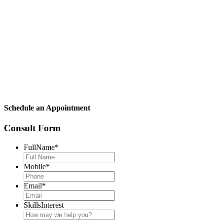
Schedule an Appointment
Consult Form
FullName
*
Mobile
*
Email
*
SkillsInterest