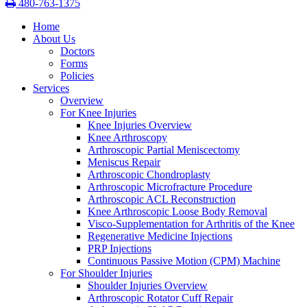
480-763-1375
Home
About Us
Doctors
Forms
Policies
Services
Overview
For Knee Injuries
Knee Injuries Overview
Knee Arthroscopy
Arthroscopic Partial Meniscectomy
Meniscus Repair
Arthroscopic Chondroplasty
Arthroscopic Microfracture Procedure
Arthroscopic ACL Reconstruction
Knee Arthroscopic Loose Body Removal
Visco-Supplementation for Arthritis of the Knee
Regenerative Medicine Injections
PRP Injections
Continuous Passive Motion (CPM) Machine
For Shoulder Injuries
Shoulder Injuries Overview
Arthroscopic Rotator Cuff Repair