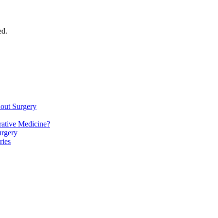
ed.
hout Surgery
ative Medicine?
urgery
ries