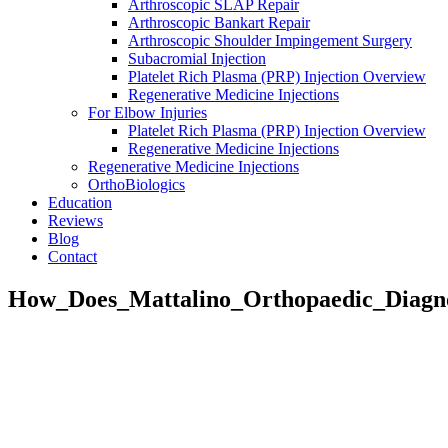
Arthroscopic SLAP Repair
Arthroscopic Bankart Repair
Arthroscopic Shoulder Impingement Surgery
Subacromial Injection
Platelet Rich Plasma (PRP) Injection Overview
Regenerative Medicine Injections
For Elbow Injuries
Platelet Rich Plasma (PRP) Injection Overview
Regenerative Medicine Injections
Regenerative Medicine Injections
OrthoBiologics
Education
Reviews
Blog
Contact
How_Does_Mattalino_Orthopaedic_Diagn