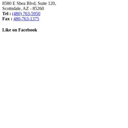
8580 E Shea Blvd, Suite 120
,
Scottsdale
,
AZ
-
85260
Tel :
(480) 763-5950
Fax :
480-763-1375
Like on Facebook