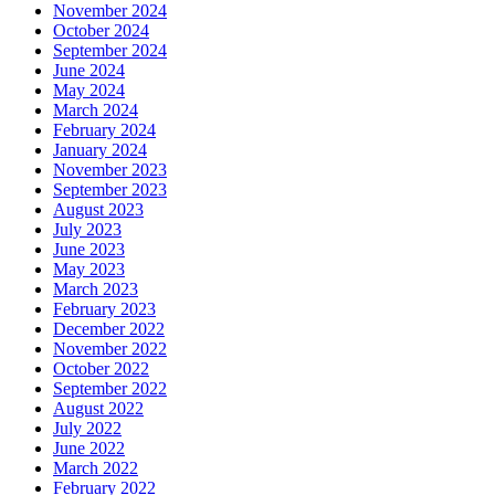
November 2024
October 2024
September 2024
June 2024
May 2024
March 2024
February 2024
January 2024
November 2023
September 2023
August 2023
July 2023
June 2023
May 2023
March 2023
February 2023
December 2022
November 2022
October 2022
September 2022
August 2022
July 2022
June 2022
March 2022
February 2022