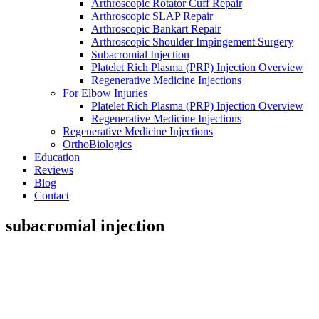
Arthroscopic Rotator Cuff Repair
Arthroscopic SLAP Repair
Arthroscopic Bankart Repair
Arthroscopic Shoulder Impingement Surgery
Subacromial Injection
Platelet Rich Plasma (PRP) Injection Overview
Regenerative Medicine Injections
For Elbow Injuries
Platelet Rich Plasma (PRP) Injection Overview
Regenerative Medicine Injections
Regenerative Medicine Injections
OrthoBiologics
Education
Reviews
Blog
Contact
subacromial injection