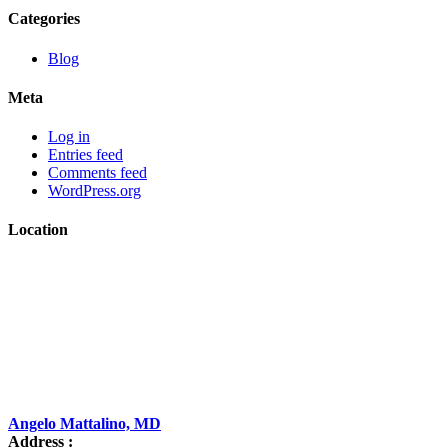
Categories
Blog
Meta
Log in
Entries feed
Comments feed
WordPress.org
Location
Angelo Mattalino, MD
Address :