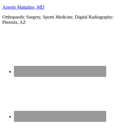
Angelo Mattalino, MD
Orthopaedic Surgery, Sports Medicine, Digital Radiography:
Phoenix, AZ