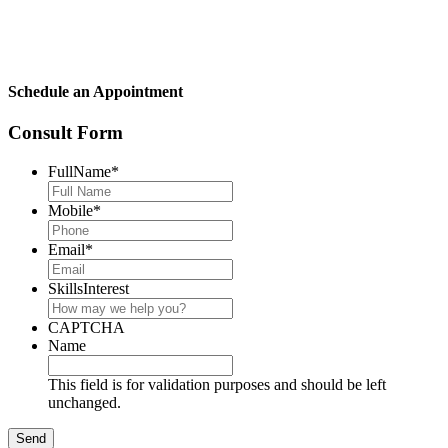
Schedule an Appointment
Consult Form
FullName
*
Mobile
*
Email
*
SkillsInterest
CAPTCHA
Name
This field is for validation purposes and should be left
unchanged.