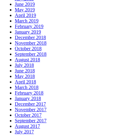
June 2019
May 2019
April 2019
March 2019
February 2019
January 2019
December 2018
November 2018
October 2018
September 2018
August 2018
July 2018
June 2018
May 2018
April 2018
March 2018
February 2018
January 2018
December 2017
November 2017
October 2017
September 2017
August 2017
July 2017