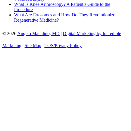
What Is Knee Arthroscopy? A Patient’s Guide to the
Procedure
What Are Exosomes and How Do They Revolutionize
Regenerative Medicine?
© 2026
Angelo Mattalino, MD
|
Digital Marketing by Incredible
Marketing
|
Site Map
|
TOS/Privacy Policy