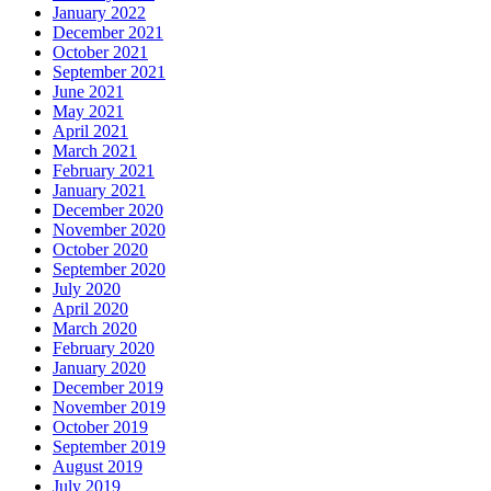
January 2022
December 2021
October 2021
September 2021
June 2021
May 2021
April 2021
March 2021
February 2021
January 2021
December 2020
November 2020
October 2020
September 2020
July 2020
April 2020
March 2020
February 2020
January 2020
December 2019
November 2019
October 2019
September 2019
August 2019
July 2019