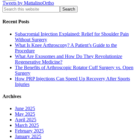
Tweets by MattalinoOrtho
Recent Posts
Subacromial Injection Explained: Relief for Shoulder Pain
Without Surgery
What Is Knee Arthroscopy? A Patient’s Guide to the
Procedure
What Are Exosomes and How Do They Revolutionize
Regenerative Medicine?
The Benefits of Arthroscopic Rotator Cuff Surgery vs. Open
Surgery
How PRP Injections Can Speed Up Recovery After Sports
Injuries
Archives
June 2025
May 2025
April 2025
March 2025
February 2025
January 2025