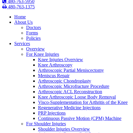
480-763-5950
480-763-1375
Home
About Us
Doctors
Forms
Policies
Services
Overview
For Knee Injuries
Knee Injuries Overview
Knee Arthroscopy
Arthroscopic Partial Meniscectomy
Meniscus Repair
Arthroscopic Chondroplasty
Arthroscopic Microfracture Procedure
Arthroscopic ACL Reconstruction
Knee Arthroscopic Loose Body Removal
Visco-Supplementation for Arthritis of the Knee
Regenerative Medicine Injections
PRP Injections
Continuous Passive Motion (CPM) Machine
For Shoulder Injuries
Shoulder Injuries Overview