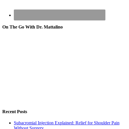
On The Go With Dr. Mattalino
Recent Posts
Subacromial Injection Explained: Relief for Shoulder Pain
Without Surgery