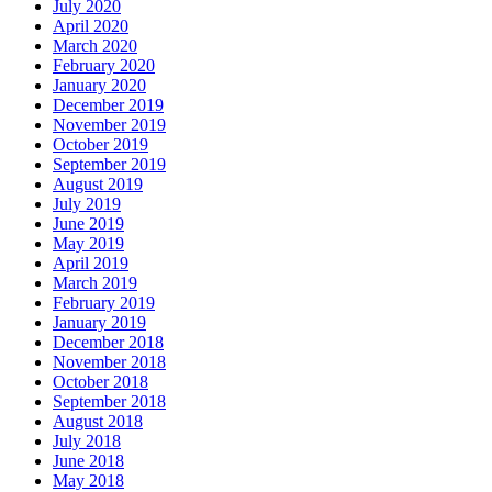
July 2020
April 2020
March 2020
February 2020
January 2020
December 2019
November 2019
October 2019
September 2019
August 2019
July 2019
June 2019
May 2019
April 2019
March 2019
February 2019
January 2019
December 2018
November 2018
October 2018
September 2018
August 2018
July 2018
June 2018
May 2018