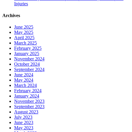
Injuries
Archives
June 2025
May 2025
April 2025
March 2025
February 2025
January 2025
November 2024
October 2024
September 2024
June 2024
May 2024
March 2024
February 2024
January 2024
November 2023
September 2023
August 2023
July 2023
June 2023
May 2023