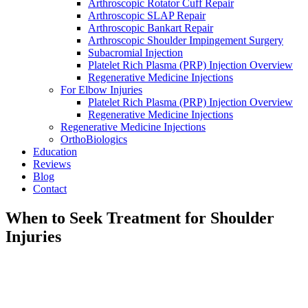
Arthroscopic Rotator Cuff Repair
Arthroscopic SLAP Repair
Arthroscopic Bankart Repair
Arthroscopic Shoulder Impingement Surgery
Subacromial Injection
Platelet Rich Plasma (PRP) Injection Overview
Regenerative Medicine Injections
For Elbow Injuries
Platelet Rich Plasma (PRP) Injection Overview
Regenerative Medicine Injections
Regenerative Medicine Injections
OrthoBiologics
Education
Reviews
Blog
Contact
When to Seek Treatment for Shoulder
Injuries