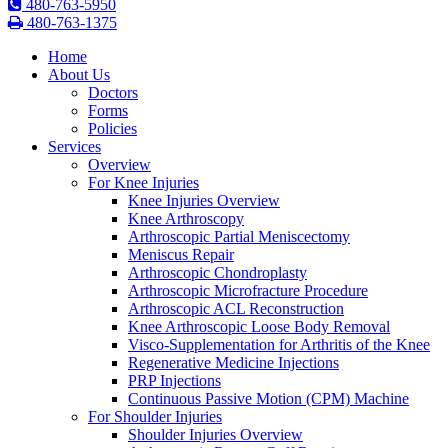
480-763-5950
480-763-1375
Home
About Us
Doctors
Forms
Policies
Services
Overview
For Knee Injuries
Knee Injuries Overview
Knee Arthroscopy
Arthroscopic Partial Meniscectomy
Meniscus Repair
Arthroscopic Chondroplasty
Arthroscopic Microfracture Procedure
Arthroscopic ACL Reconstruction
Knee Arthroscopic Loose Body Removal
Visco-Supplementation for Arthritis of the Knee
Regenerative Medicine Injections
PRP Injections
Continuous Passive Motion (CPM) Machine
For Shoulder Injuries
Shoulder Injuries Overview