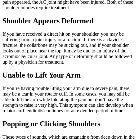
pain appeared, the AC joint might have been injured. Both of these
shoulder injuries require treatment.
Shoulder Appears Deformed
If you have received a direct hit on your shoulder, you may be
suffering from a joint injury or a fracture. If there is a clavicle
fracture, the collarbone may be sticking out, and if your shoulder
looks out of place near the top, it may be due to an injury of the
acromioclavicular joint. Any type of deformity should be followed
up by a physician for treatment.
Unable to Lift Your Arm
If you’re having trouble lifting your arm due to severe pain, there
may be a tear in your rotator cuff. In some cases, you may still be
able to lift the arm while tolerating the pain but don’t have the
strength to raise it very high. This symptom can also develop when
rotator cuff tendinitis continues for an extended period of time.
Popping or Clicking Shoulders
These types of sounds, which are emanating from deep down in the