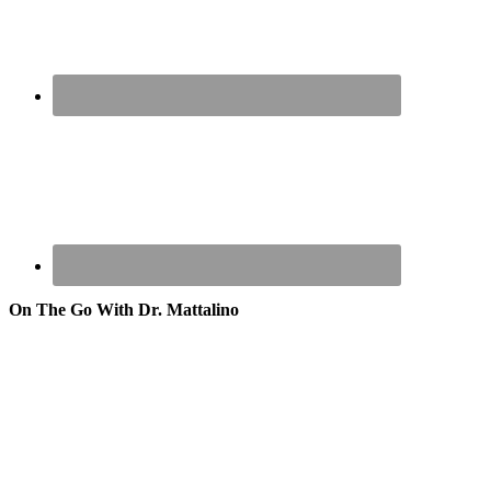
On The Go With Dr. Mattalino