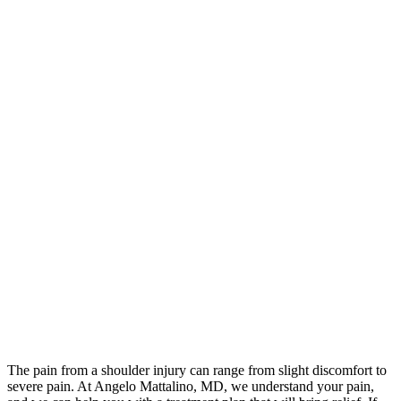
The pain from a shoulder injury can range from slight discomfort to
severe pain. At Angelo Mattalino, MD, we understand your pain,