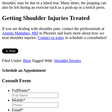
shoulder, may be due to a labral tear. Many times, the popping can
also be felt during an exercise such as a push-up or a bench press.
Getting Shoulder Injuries Treated
If you are dealing with shoulder pain, contact the professionals at
Angelo Mattalino, MD
in Phoenix and learn more about how we
treat shoulder injuries.
Contact us today
to schedule a consultation!
Filed Under:
Blog
Tagged With:
Shoulder Injuries
Schedule an Appointment
Consult Form
FullName
*
Mobile
*
Email
*