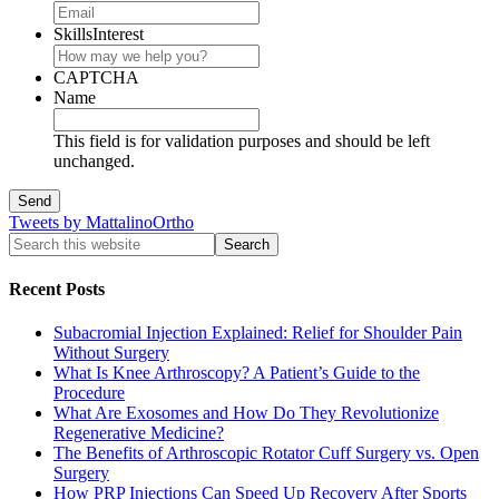
SkillsInterest
CAPTCHA
Name
This field is for validation purposes and should be left
unchanged.
Tweets by MattalinoOrtho
Recent Posts
Subacromial Injection Explained: Relief for Shoulder Pain
Without Surgery
What Is Knee Arthroscopy? A Patient’s Guide to the
Procedure
What Are Exosomes and How Do They Revolutionize
Regenerative Medicine?
The Benefits of Arthroscopic Rotator Cuff Surgery vs. Open
Surgery
How PRP Injections Can Speed Up Recovery After Sports