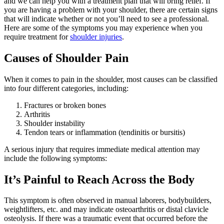
and we can help you with a treatment plan that will bring relief. If
you are having a problem with your shoulder, there are certain signs
that will indicate whether or not you’ll need to see a professional.
Here are some of the symptoms you may experience when you
require treatment for
shoulder injuries
.
Causes of Shoulder Pain
When it comes to pain in the shoulder, most causes can be classified
into four different categories, including:
Fractures or broken bones
Arthritis
Shoulder instability
Tendon tears or inflammation (tendinitis or bursitis)
A serious injury that requires immediate medical attention may
include the following symptoms:
It’s Painful to Reach Across the Body
This symptom is often observed in manual laborers, bodybuilders,
weightlifters, etc. and may indicate osteoarthritis or distal clavicle
osteolysis. If there was a traumatic event that occurred before the