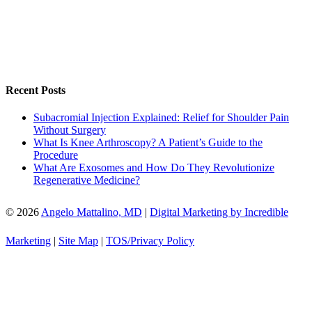
Recent Posts
Subacromial Injection Explained: Relief for Shoulder Pain
Without Surgery
What Is Knee Arthroscopy? A Patient’s Guide to the
Procedure
What Are Exosomes and How Do They Revolutionize
Regenerative Medicine?
© 2026
Angelo Mattalino, MD
|
Digital Marketing by Incredible
Marketing
|
Site Map
|
TOS/Privacy Policy