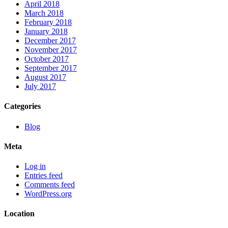
April 2018
March 2018
February 2018
January 2018
December 2017
November 2017
October 2017
September 2017
August 2017
July 2017
Categories
Blog
Meta
Log in
Entries feed
Comments feed
WordPress.org
Location