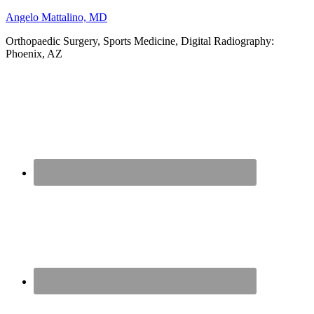
Angelo Mattalino, MD
Orthopaedic Surgery, Sports Medicine, Digital Radiography:
Phoenix, AZ