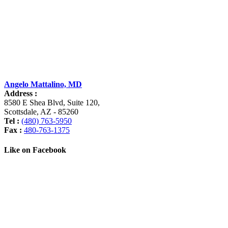
Angelo Mattalino, MD
Address :
8580 E Shea Blvd, Suite 120
,
Scottsdale
,
AZ
-
85260
Tel :
(480) 763-5950
Fax :
480-763-1375
Like on Facebook