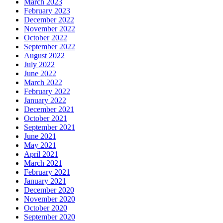
March 2023
February 2023
December 2022
November 2022
October 2022
September 2022
August 2022
July 2022
June 2022
March 2022
February 2022
January 2022
December 2021
October 2021
September 2021
June 2021
May 2021
April 2021
March 2021
February 2021
January 2021
December 2020
November 2020
October 2020
September 2020