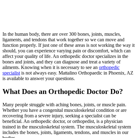
In the human body, there are over 300 bones, joints, muscles,
ligaments, and tendons that work together so we can move and
function properly. If just one of these areas is not working the way it
should, you can experience varying pain or discomfort, which can
affect your quality of life. An orthopedic doctor specializes in the
bones and joints, and they can diagnose and treat a variety of
ailments. Knowing when it is necessary to see an
orthopedic
specialist
is not always easy. Mattalino Orthopaedic in Phoenix, AZ
is available to answer your questions.
What Does an Orthopedic Doctor Do?
Many people struggle with aching bones, joints, or muscle pain.
Whether you have a congenital musculoskeletal condition or are
recovering from a severe injury, seeking a specialist can be
beneficial. An orthopedic doctor, or orthopedist, is a physician
trained in the musculoskeletal system. The musculoskeletal system
includes the bones, joints, ligaments, tendons, and muscles in our
bodies.