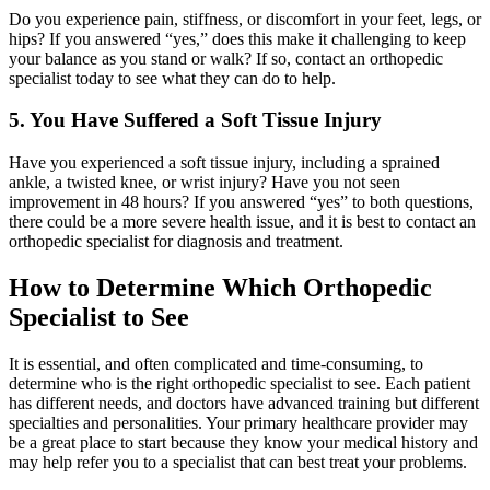
Do you experience pain, stiffness, or discomfort in your feet, legs, or
hips? If you answered “yes,” does this make it challenging to keep
your balance as you stand or walk? If so, contact an orthopedic
specialist today to see what they can do to help.
5. You Have Suffered a Soft Tissue Injury
Have you experienced a soft tissue injury, including a sprained
ankle, a twisted knee, or wrist injury? Have you not seen
improvement in 48 hours? If you answered “yes” to both questions,
there could be a more severe health issue, and it is best to contact an
orthopedic specialist for diagnosis and treatment.
How to Determine Which Orthopedic
Specialist to See
It is essential, and often complicated and time-consuming, to
determine who is the right orthopedic specialist to see. Each patient
has different needs, and doctors have advanced training but different
specialties and personalities. Your primary healthcare provider may
be a great place to start because they know your medical history and
may help refer you to a specialist that can best treat your problems.