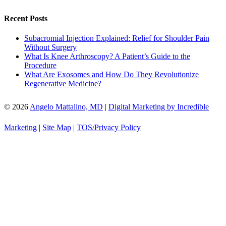
Recent Posts
Subacromial Injection Explained: Relief for Shoulder Pain
Without Surgery
What Is Knee Arthroscopy? A Patient’s Guide to the
Procedure
What Are Exosomes and How Do They Revolutionize
Regenerative Medicine?
© 2026
Angelo Mattalino, MD
|
Digital Marketing by Incredible
Marketing
|
Site Map
|
TOS/Privacy Policy