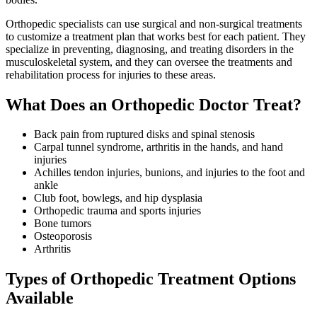
Orthopedic specialists can use surgical and non-surgical treatments
to customize a treatment plan that works best for each patient. They
specialize in preventing, diagnosing, and treating disorders in the
musculoskeletal system, and they can oversee the treatments and
rehabilitation process for injuries to these areas.
What Does an Orthopedic Doctor Treat?
Back pain from ruptured disks and spinal stenosis
Carpal tunnel syndrome, arthritis in the hands, and hand
injuries
Achilles tendon injuries, bunions, and injuries to the foot and
ankle
Club foot, bowlegs, and hip dysplasia
Orthopedic trauma and sports injuries
Bone tumors
Osteoporosis
Arthritis
Types of Orthopedic Treatment Options
Available