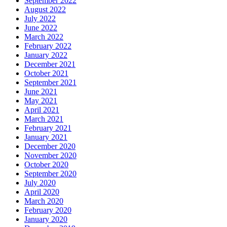
September 2022
August 2022
July 2022
June 2022
March 2022
February 2022
January 2022
December 2021
October 2021
September 2021
June 2021
May 2021
April 2021
March 2021
February 2021
January 2021
December 2020
November 2020
October 2020
September 2020
July 2020
April 2020
March 2020
February 2020
January 2020