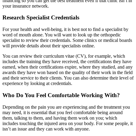
financing so you can get the best treatment even if that clinic isn’t in
your insurance network.
Research Specialist Credentials
For your health and well-being, it is best not to find a specialist by
word of mouth alone. You will want to look up the orthopedic
specialist to review their credentials. Some clinics or medical boards
will provide details about their specialists online.
You can review their curriculum vitae (CV), for example, which
includes the training they have received, the certifications they have
earned, when their certifications expire, where they studied, and any
awards they have won based on the quality of their work in the field
and their service to their clients. You can also determine their level of
experience by looking at credentials.
Who Do You Feel Comfortable Working With?
Depending on the pain you are experiencing and the treatment you
may need, it is essential that you feel comfortable being around
them, talking to them, and having them work on you; which
includes touching the injured area on your body. For some people, it
isn’t an issue and they can work with anyone.