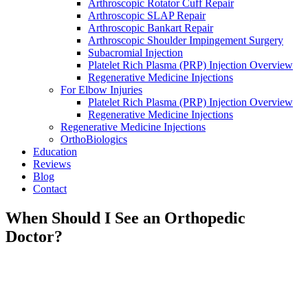
Arthroscopic Rotator Cuff Repair
Arthroscopic SLAP Repair
Arthroscopic Bankart Repair
Arthroscopic Shoulder Impingement Surgery
Subacromial Injection
Platelet Rich Plasma (PRP) Injection Overview
Regenerative Medicine Injections
For Elbow Injuries
Platelet Rich Plasma (PRP) Injection Overview
Regenerative Medicine Injections
Regenerative Medicine Injections
OrthoBiologics
Education
Reviews
Blog
Contact
When Should I See an Orthopedic
Doctor?