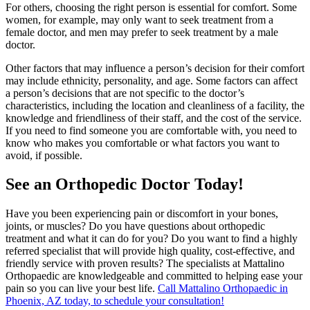
For others, choosing the right person is essential for comfort. Some
women, for example, may only want to seek treatment from a
female doctor, and men may prefer to seek treatment by a male
doctor.
Other factors that may influence a person’s decision for their comfort
may include ethnicity, personality, and age. Some factors can affect
a person’s decisions that are not specific to the doctor’s
characteristics, including the location and cleanliness of a facility, the
knowledge and friendliness of their staff, and the cost of the service.
If you need to find someone you are comfortable with, you need to
know who makes you comfortable or what factors you want to
avoid, if possible.
See an Orthopedic Doctor Today!
Have you been experiencing pain or discomfort in your bones,
joints, or muscles? Do you have questions about orthopedic
treatment and what it can do for you? Do you want to find a highly
referred specialist that will provide high quality, cost-effective, and
friendly service with proven results? The specialists at Mattalino
Orthopaedic are knowledgeable and committed to helping ease your
pain so you can live your best life.
Call Mattalino Orthopaedic in
Phoenix, AZ today, to schedule your consultation!