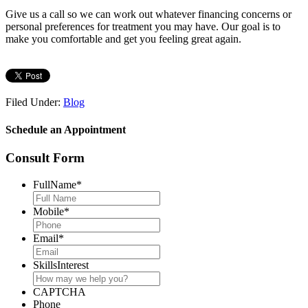
Give us a call so we can work out whatever financing concerns or
personal preferences for treatment you may have. Our goal is to
make you comfortable and get you feeling great again.
Filed Under:
Blog
Schedule an Appointment
Consult Form
FullName
*
Mobile
*
Email
*
SkillsInterest
CAPTCHA
Phone