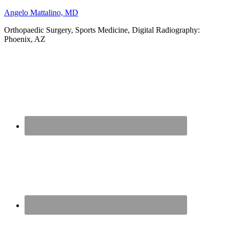
Angelo Mattalino, MD
Orthopaedic Surgery, Sports Medicine, Digital Radiography:
Phoenix, AZ