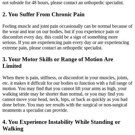
not subside for 48 hours, please contact an orthopedic specialist.
2. You Suffer From Chronic Pain
Feeling muscle and joint pain occasionally can be normal because of
the wear and tear on our bodies, but if you experience pain or
discomfort every day, this could be a sign of something more
serious. If you are experiencing pain every day or are experiencing
extreme pain, please contact an orthopedic specialist.
3. Your Motor Skills or Range of Motion Are
Limited
When there is pain, stiffness, or discomfort in your muscles, joints,
etc. it makes it difficult for our bodies to function with a full range of
motion. You may find that you cannot lift your arms as high, your
walking stride may be shorter than normal, or you may find you
cannot move your head, neck, hips, or back as quickly as you had
done before. You may see results with the surgical or non-surgical
treatments a specialist can provide.
4. You Experience Instability While Standing or
Walking