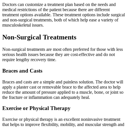
Doctors can customize a treatment plan based on the needs and
medical restrictions of the patient because there are different
treatment options available. These treatment options include surgical
and non-surgical treatments, both of which help ease a variety of
musculoskeletal issues.
Non-Surgical Treatments
Non-surgical treatments are most often preferred for those with less
serious health issues because they are cost-effective and do not
require lengthy recovery time.
Braces and Casts
Braces and casts are a simple and painless solution. The doctor will
apply a plaster cast or removable brace to the affected area to help
reduce the amount of pressure applied to a muscle, bone, or joint so
the fracture or inflammation can adequately heal.
Exercise or Physical Therapy
Exercise or physical therapy is an excellent noninvasive treatment
that helps to improve flexibility, mobility, and muscular strength and