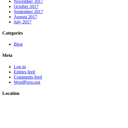
November 2017
October 2017
September 2017
August 2017
July 2017
Categories
Blog
Meta
Log in
Entries feed
Comments feed
WordPress.org
Location