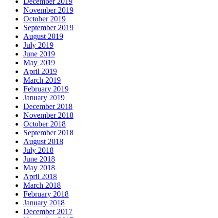
December 2019
November 2019
October 2019
September 2019
August 2019
July 2019
June 2019
May 2019
April 2019
March 2019
February 2019
January 2019
December 2018
November 2018
October 2018
September 2018
August 2018
July 2018
June 2018
May 2018
April 2018
March 2018
February 2018
January 2018
December 2017