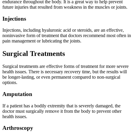
endurance throughout the body. It is a great way to help prevent
future injuries that resulted from weakness in the muscles or joints.
Injections
Injections, including hyaluronic acid or steroids, are an effective,
noninvasive form of treatment that doctors recommend most often in
pain management or lubricating the joints.
Surgical Treatments
Surgical treatments are effective forms of treatment for more severe
health issues. There is necessary recovery time, but the results will
be longer-lasting, or even permanent compared to non-surgical
options.
Amputation
If a patient has a bodily extremity that is severely damaged, the
doctor must surgically remove it from the body to prevent other
health issues.
Arthroscopy