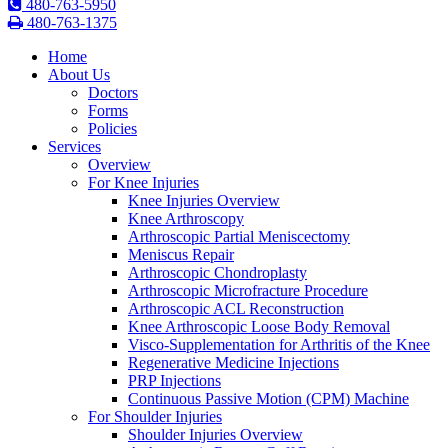
480-763-5950
480-763-1375
Home
About Us
Doctors
Forms
Policies
Services
Overview
For Knee Injuries
Knee Injuries Overview
Knee Arthroscopy
Arthroscopic Partial Meniscectomy
Meniscus Repair
Arthroscopic Chondroplasty
Arthroscopic Microfracture Procedure
Arthroscopic ACL Reconstruction
Knee Arthroscopic Loose Body Removal
Visco-Supplementation for Arthritis of the Knee
Regenerative Medicine Injections
PRP Injections
Continuous Passive Motion (CPM) Machine
For Shoulder Injuries
Shoulder Injuries Overview