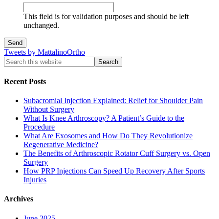
This field is for validation purposes and should be left
unchanged.
Tweets by MattalinoOrtho
Recent Posts
Subacromial Injection Explained: Relief for Shoulder Pain
Without Surgery
What Is Knee Arthroscopy? A Patient’s Guide to the
Procedure
What Are Exosomes and How Do They Revolutionize
Regenerative Medicine?
The Benefits of Arthroscopic Rotator Cuff Surgery vs. Open
Surgery
How PRP Injections Can Speed Up Recovery After Sports
Injuries
Archives
June 2025