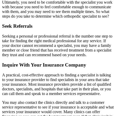
Ultimately, you need to be comfortable with the specialist you work
with because you need to feel comfortable enough to communicate
with them, and you may need to see them multiple times. So what
steps do you take to determine which orthopedic specialist to see?
Seek Referrals
Seeking a personal or professional referral is the number one step to
take for finding the right medical professional for any service. If
your doctor cannot recommend a specialist, you may have a family
member or close friend that has received treatment from a specialist
they trust and can recommend based on your needs.
Inquire With Your Insurance Company
A practical, cost-effective approach to finding a specialist is talking
to your insurance provider to find specialists in your area that take
your insurance. Most insurance providers provide a list of qualified
doctors, specialists, and hospitals that take part in their plan, or you
can call them and speak to a member services representative.
You may also contact the clinics directly and talk to a customer
service representative to see if your insurance is acceptable and what
services your insurance would cover. Many clinics can offer