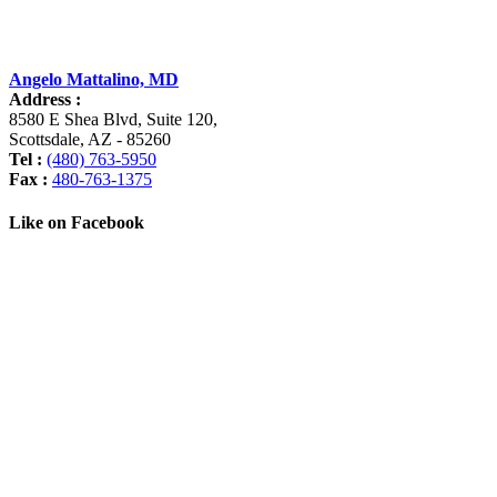
Angelo Mattalino, MD
Address :
8580 E Shea Blvd, Suite 120
,
Scottsdale
,
AZ
-
85260
Tel :
(480) 763-5950
Fax :
480-763-1375
Like on Facebook