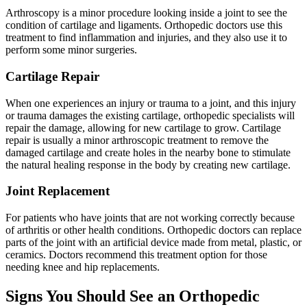
Arthroscopy is a minor procedure looking inside a joint to see the
condition of cartilage and ligaments. Orthopedic doctors use this
treatment to find inflammation and injuries, and they also use it to
perform some minor surgeries.
Cartilage Repair
When one experiences an injury or trauma to a joint, and this injury
or trauma damages the existing cartilage, orthopedic specialists will
repair the damage, allowing for new cartilage to grow. Cartilage
repair is usually a minor arthroscopic treatment to remove the
damaged cartilage and create holes in the nearby bone to stimulate
the natural healing response in the body by creating new cartilage.
Joint Replacement
For patients who have joints that are not working correctly because
of arthritis or other health conditions. Orthopedic doctors can replace
parts of the joint with an artificial device made from metal, plastic, or
ceramics. Doctors recommend this treatment option for those
needing knee and hip replacements.
Signs You Should See an Orthopedic