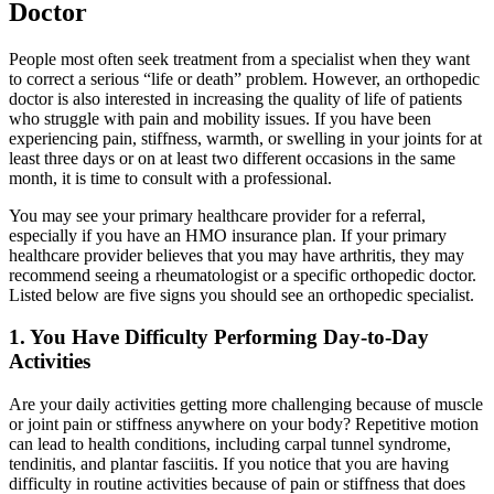
Doctor
People most often seek treatment from a specialist when they want
to correct a serious “life or death” problem. However, an orthopedic
doctor is also interested in increasing the quality of life of patients
who struggle with pain and mobility issues. If you have been
experiencing pain, stiffness, warmth, or swelling in your joints for at
least three days or on at least two different occasions in the same
month, it is time to consult with a professional.
You may see your primary healthcare provider for a referral,
especially if you have an HMO insurance plan. If your primary
healthcare provider believes that you may have arthritis, they may
recommend seeing a rheumatologist or a specific orthopedic doctor.
Listed below are five signs you should see an orthopedic specialist.
1. You Have Difficulty Performing Day-to-Day
Activities
Are your daily activities getting more challenging because of muscle
or joint pain or stiffness anywhere on your body? Repetitive motion
can lead to health conditions, including carpal tunnel syndrome,
tendinitis, and plantar fasciitis. If you notice that you are having
difficulty in routine activities because of pain or stiffness that does