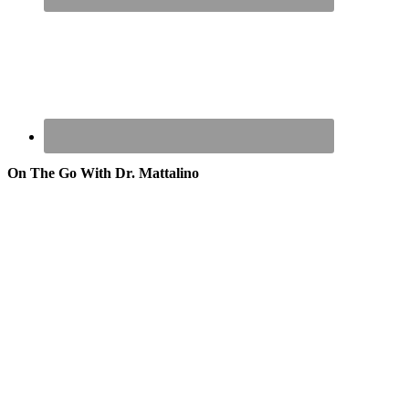
On The Go With Dr. Mattalino