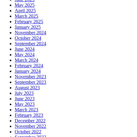
May 2025
April 2025
March 2025
February 2025
January 2025
November 2024
October 2024
September 2024
June 2024
May 2024
March 2024
February 2024
January 2024
November 2023
September 2023
August 2023
July 2023
June 2023
May 2023
March 2023
February 2023
December 2022
November 2022
October 2022