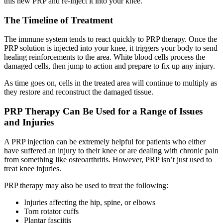
this new PRP and re-inject it into your knee.
The Timeline of Treatment
The immune system tends to react quickly to PRP therapy. Once the
PRP solution is injected into your knee, it triggers your body to send
healing reinforcements to the area. White blood cells process the
damaged cells, then jump to action and prepare to fix up any injury.
As time goes on, cells in the treated area will continue to multiply as
they restore and reconstruct the damaged tissue.
PRP Therapy Can Be Used for a Range of Issues
and Injuries
A PRP injection can be extremely helpful for patients who either
have suffered an injury to their knee or are dealing with chronic pain
from something like osteoarthritis. However, PRP isn’t just used to
treat knee injuries.
PRP therapy may also be used to treat the following:
Injuries affecting the hip, spine, or elbows
Torn rotator cuffs
Plantar fasciitis