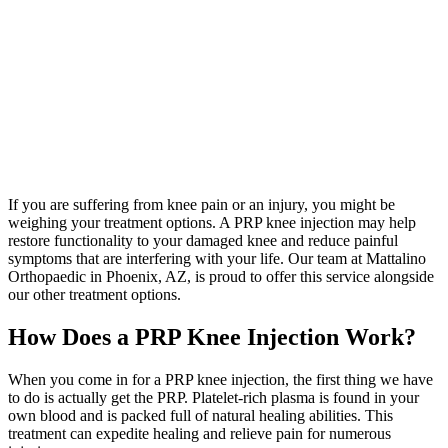
If you are suffering from knee pain or an injury, you might be
weighing your treatment options. A PRP knee injection may help
restore functionality to your damaged knee and reduce painful
symptoms that are interfering with your life. Our team at Mattalino
Orthopaedic in Phoenix, AZ, is proud to offer this service alongside
our other treatment options.
How Does a PRP Knee Injection Work?
When you come in for a PRP knee injection, the first thing we have
to do is actually get the PRP. Platelet-rich plasma is found in your
own blood and is packed full of natural healing abilities. This
treatment can expedite healing and relieve pain for numerous