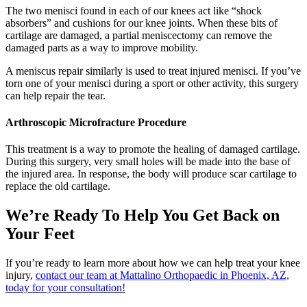
The two menisci found in each of our knees act like “shock
absorbers” and cushions for our knee joints. When these bits of
cartilage are damaged, a partial meniscectomy can remove the
damaged parts as a way to improve mobility.
A meniscus repair similarly is used to treat injured menisci. If you’ve
torn one of your menisci during a sport or other activity, this surgery
can help repair the tear.
Arthroscopic Microfracture Procedure
This treatment is a way to promote the healing of damaged cartilage.
During this surgery, very small holes will be made into the base of
the injured area. In response, the body will produce scar cartilage to
replace the old cartilage.
We’re Ready To Help You Get Back on
Your Feet
If you’re ready to learn more about how we can help treat your knee
injury,
contact our team at Mattalino Orthopaedic in Phoenix, AZ,
today for your consultation!