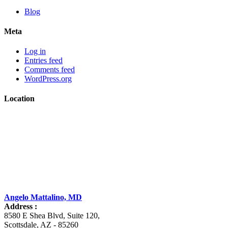
Blog
Meta
Log in
Entries feed
Comments feed
WordPress.org
Location
Angelo Mattalino, MD
Address :
8580 E Shea Blvd, Suite 120
,
Scottsdale
,
AZ
-
85260