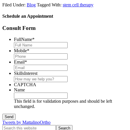
Filed Under:
Blog
Tagged With:
stem cell therapy
Schedule an Appointment
Consult Form
FullName
*
Mobile
*
Email
*
SkillsInterest
CAPTCHA
Name
This field is for validation purposes and should be left
unchanged.
Tweets by MattalinoOrtho