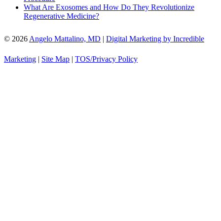
What Are Exosomes and How Do They Revolutionize
Regenerative Medicine?
© 2026
Angelo Mattalino, MD
|
Digital Marketing by Incredible
Marketing
|
Site Map
|
TOS/Privacy Policy