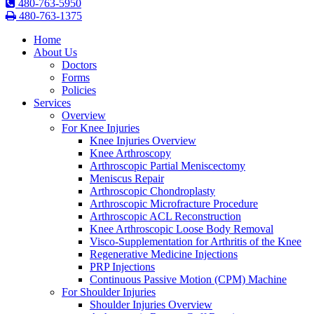
480-763-5950
480-763-1375
Home
About Us
Doctors
Forms
Policies
Services
Overview
For Knee Injuries
Knee Injuries Overview
Knee Arthroscopy
Arthroscopic Partial Meniscectomy
Meniscus Repair
Arthroscopic Chondroplasty
Arthroscopic Microfracture Procedure
Arthroscopic ACL Reconstruction
Knee Arthroscopic Loose Body Removal
Visco-Supplementation for Arthritis of the Knee
Regenerative Medicine Injections
PRP Injections
Continuous Passive Motion (CPM) Machine
For Shoulder Injuries
Shoulder Injuries Overview