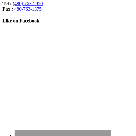
Tel :
(480) 763-5950
Fax :
480-763-1375
Like on Facebook