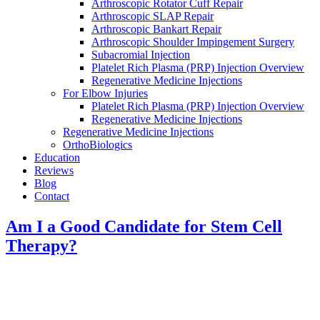
Arthroscopic Rotator Cuff Repair
Arthroscopic SLAP Repair
Arthroscopic Bankart Repair
Arthroscopic Shoulder Impingement Surgery
Subacromial Injection
Platelet Rich Plasma (PRP) Injection Overview
Regenerative Medicine Injections
For Elbow Injuries
Platelet Rich Plasma (PRP) Injection Overview
Regenerative Medicine Injections
Regenerative Medicine Injections
OrthoBiologics
Education
Reviews
Blog
Contact
Am I a Good Candidate for Stem Cell
Therapy?