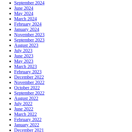
September 2024
June 2024
May 2024
March 2024
February 2024
January 2024
November 2023
September 2023
August 2023
July 2023
June 2023
May 2023
March 2023
February 2023
December 2022
November 2022
October 2022
September 2022
August 2022
July 2022
June 2022
March 2022
February 2022
January 2022
December 2021