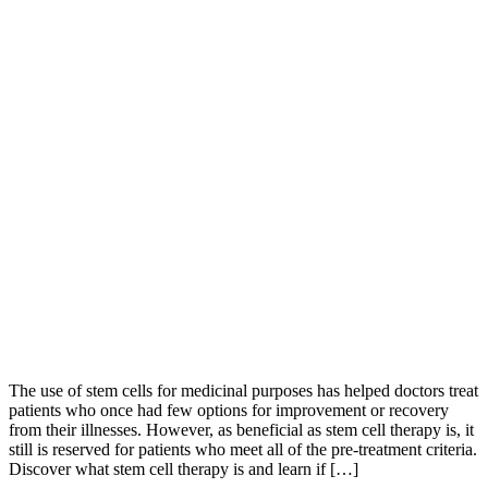
The use of stem cells for medicinal purposes has helped doctors treat
patients who once had few options for improvement or recovery
from their illnesses. However, as beneficial as stem cell therapy is, it
still is reserved for patients who meet all of the pre-treatment criteria.
Discover what stem cell therapy is and learn if […]