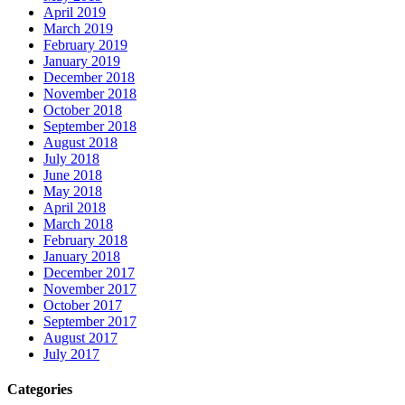
April 2019
March 2019
February 2019
January 2019
December 2018
November 2018
October 2018
September 2018
August 2018
July 2018
June 2018
May 2018
April 2018
March 2018
February 2018
January 2018
December 2017
November 2017
October 2017
September 2017
August 2017
July 2017
Categories