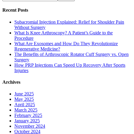
Recent Posts
Subacromial Injection Explained: Relief for Shoulder Pain
Without Surgery
What Is Knee Arthroscopy? A Patient’s Guide to the
Procedure
What Are Exosomes and How Do They Revolutionize
Regenerative Medicine?
The Benefits of Arthroscopic Rotator Cuff Surgery vs. Open
Surgery
How PRP Injections Can Speed Up Recovery After Sports
Injuries
Archives
June 2025
May 2025
April 2025
March 2025
February 2025
January 2025
November 2024
October 2024