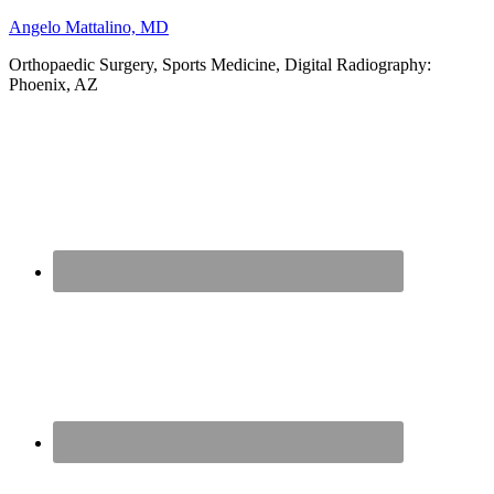
Angelo Mattalino, MD
Orthopaedic Surgery, Sports Medicine, Digital Radiography:
Phoenix, AZ