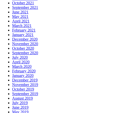
October 2021
September 2021
June 2021
May 2021
April 2021
March 2021
February 2021
January 2021
December 2020
November 2020
October 2020
September 2020
July 2020
April 2020
March 2020
February 2020
January 2020
December 2019
November 2019
October 2019
September 2019
August 2019
July 2019
June 2019
May 2019