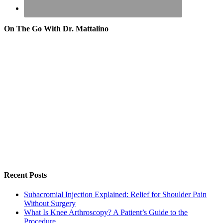
On The Go With Dr. Mattalino
Recent Posts
Subacromial Injection Explained: Relief for Shoulder Pain
Without Surgery
What Is Knee Arthroscopy? A Patient’s Guide to the
Procedure